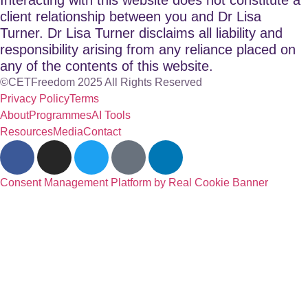
client relationship between you and Dr Lisa
Turner. Dr Lisa Turner disclaims all liability and
responsibility arising from any reliance placed on
any of the contents of this website.
©CETFreedom 2025 All Rights Reserved
Privacy Policy
Terms
About
Programmes
AI Tools
Resources
Media
Contact
Consent Management Platform by Real Cookie Banner