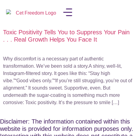
Toxic Positivity Tells You to Suppress Your Pain
LISA IN THE MEDIA
. . . Real Growth Helps You Face It
Why discomfort is a necessary part of authentic
transformation. We’ve been sold a story.A shiny, well-lit,
Instagram-filtered story. It goes like this: “Stay high
vibe.”“Good vibes only.”“If you’re still struggling, you’re out of
alignment.” It sounds sweet. Supportive, even. But
underneath the sugar-coating is something much more
corrosive: Toxic positivity. It’s the pressure to smile […]
Disclaimer: The information contained within this
website is provided for information purposes only.
Interacting with this website does not constitute a