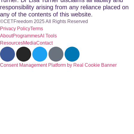
responsibility arising from any reliance placed on
any of the contents of this website.
©CETFreedom 2025 All Rights Reserved
Privacy Policy
Terms
About
Programmes
AI Tools
Resources
Media
Contact
Consent Management Platform by Real Cookie Banner