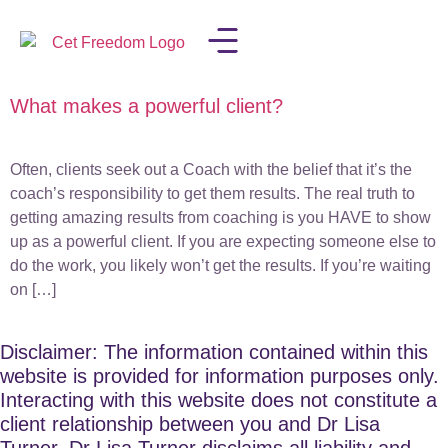
What makes a powerful client?
LISA IN THE MEDIA
Often, clients seek out a Coach with the belief that it’s the
coach’s responsibility to get them results. The real truth to
getting amazing results from coaching is you HAVE to show
up as a powerful client. If you are expecting someone else to
do the work, you likely won’t get the results. If you’re waiting
on […]
Disclaimer: The information contained within this
website is provided for information purposes only.
Interacting with this website does not constitute a
client relationship between you and Dr Lisa
Turner. Dr Lisa Turner disclaims all liability and