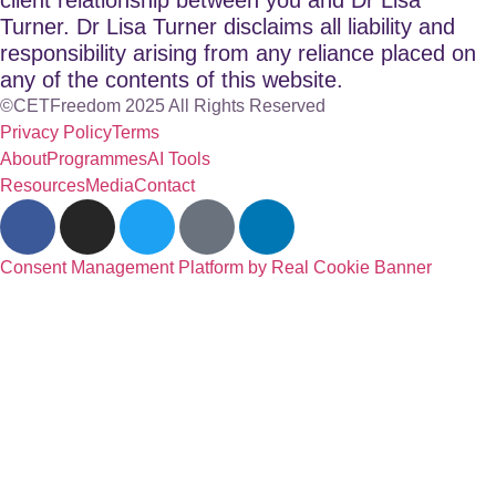
Turner. Dr Lisa Turner disclaims all liability and
responsibility arising from any reliance placed on
any of the contents of this website.
©CETFreedom 2025 All Rights Reserved
Privacy Policy
Terms
About
Programmes
AI Tools
Resources
Media
Contact
Consent Management Platform by Real Cookie Banner