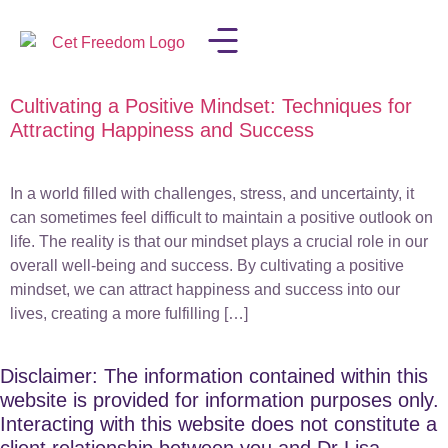
Cultivating a Positive Mindset: Techniques for
LISA IN THE MEDIA
Attracting Happiness and Success
In a world filled with challenges, stress, and uncertainty, it
can sometimes feel difficult to maintain a positive outlook on
life. The reality is that our mindset plays a crucial role in our
overall well-being and success. By cultivating a positive
mindset, we can attract happiness and success into our
lives, creating a more fulfilling […]
Disclaimer: The information contained within this
website is provided for information purposes only.
Interacting with this website does not constitute a
client relationship between you and Dr Lisa