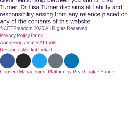
Turner. Dr Lisa Turner disclaims all liability and
responsibility arising from any reliance placed on
any of the contents of this website.
©CETFreedom 2025 All Rights Reserved
Privacy Policy
Terms
About
Programmes
AI Tools
Resources
Media
Contact
Consent Management Platform by Real Cookie Banner