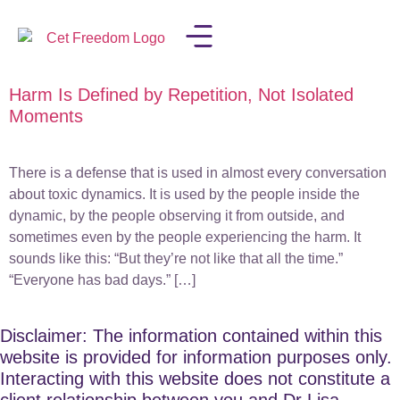
Harm Is Defined by Repetition, Not Isolated
LISA IN THE MEDIA
Moments
There is a defense that is used in almost every conversation
about toxic dynamics. It is used by the people inside the
dynamic, by the people observing it from outside, and
sometimes even by the people experiencing the harm. It
sounds like this: “But they’re not like that all the time.”
“Everyone has bad days.” […]
Disclaimer: The information contained within this
website is provided for information purposes only.
Interacting with this website does not constitute a
client relationship between you and Dr Lisa