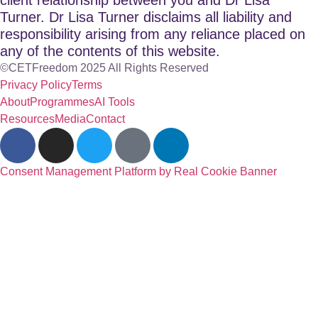
Turner. Dr Lisa Turner disclaims all liability and
responsibility arising from any reliance placed on
any of the contents of this website.
©CETFreedom 2025 All Rights Reserved
Privacy Policy
Terms
About
Programmes
AI Tools
Resources
Media
Contact
Consent Management Platform by Real Cookie Banner