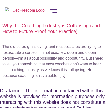
Why the Coaching Industry is Collapsing (and
LISA IN THE MEDIA
How to Future-Proof Your Practice)
The old paradigm is dying, and most coaches are trying to
resuscitate a corpse. I’m not usually a doom and gloom
person—I’m all about possibility and opportunity. But I need
to tell you something that most coaches don’t want to hear:
the coaching industry as we know it is collapsing. Not
because coaching isn’t valuable. […]
Disclaimer: The information contained within this
website is provided for information purposes only.
Interacting with this website does not constitute a
client relationship between you and Dr Lisa