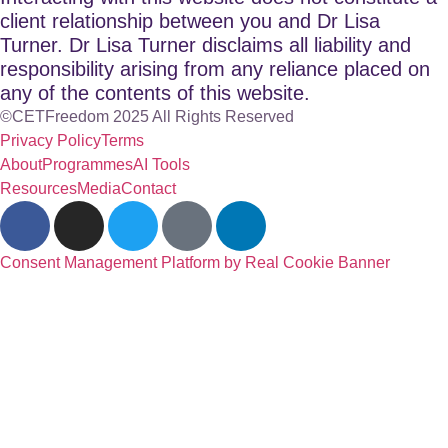
client relationship between you and Dr Lisa
Turner. Dr Lisa Turner disclaims all liability and
responsibility arising from any reliance placed on
any of the contents of this website.
©CETFreedom 2025 All Rights Reserved
Privacy Policy
Terms
About
Programmes
AI Tools
Resources
Media
Contact
Consent Management Platform by Real Cookie Banner