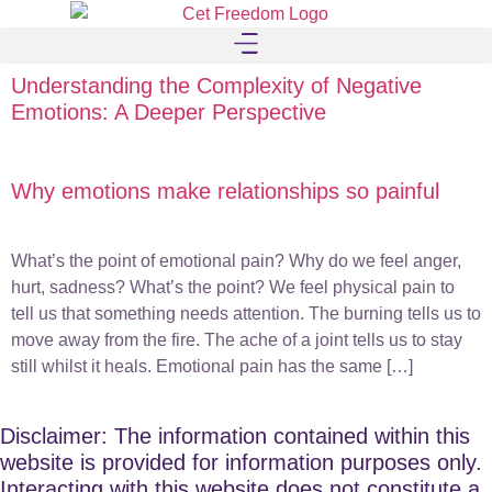
Understanding the Complexity of Negative
Emotions: A Deeper Perspective
Why emotions make relationships so painful
What’s the point of emotional pain? Why do we feel anger,
hurt, sadness? What’s the point? We feel physical pain to
tell us that something needs attention. The burning tells us to
move away from the fire. The ache of a joint tells us to stay
still whilst it heals. Emotional pain has the same […]
Disclaimer: The information contained within this
website is provided for information purposes only.
Interacting with this website does not constitute a