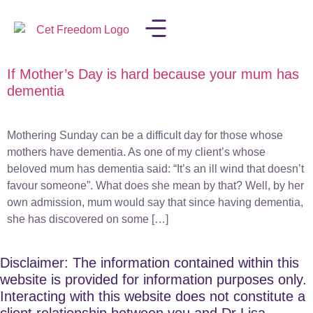
If Mother’s Day is hard because your mum has
LISA IN THE MEDIA
dementia
Mothering Sunday can be a difficult day for those whose
mothers have dementia. As one of my client’s whose
beloved mum has dementia said: “It’s an ill wind that doesn’t
favour someone”. What does she mean by that? Well, by her
own admission, mum would say that since having dementia,
she has discovered on some […]
Disclaimer: The information contained within this
website is provided for information purposes only.
Interacting with this website does not constitute a
client relationship between you and Dr Lisa