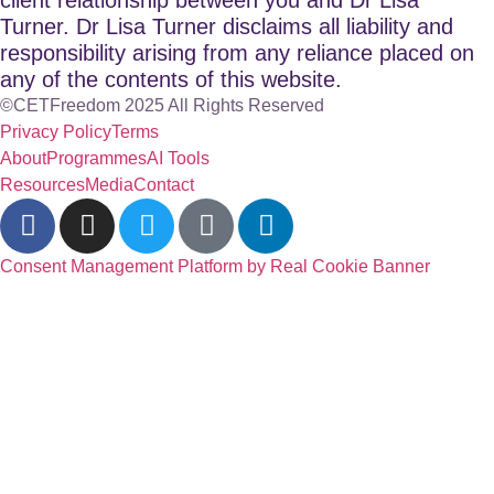
Turner. Dr Lisa Turner disclaims all liability and
responsibility arising from any reliance placed on
any of the contents of this website.
©CETFreedom 2025 All Rights Reserved
Privacy Policy
Terms
About
Programmes
AI Tools
Resources
Media
Contact
Consent Management Platform by Real Cookie Banner