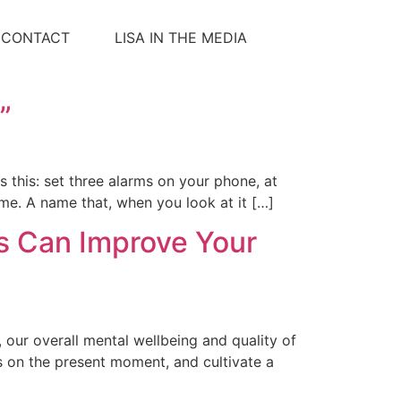
CONTACT
LISA IN THE MEDIA
”
is this: set three alarms on your phone, at
ime. A name that, when you look at it […]
es Can Improve Your
, our overall mental wellbeing and quality of
us on the present moment, and cultivate a