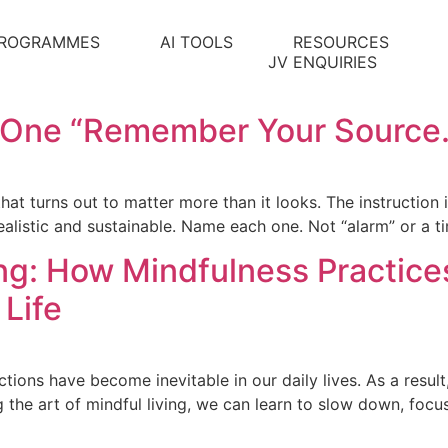
ROGRAMMES
AI TOOLS
RESOURCES
JV ENQUIRIES
l One “Remember Your Source.
 that turns out to matter more than it looks. The instruction 
alistic and sustainable. Name each one. Not “alarm” or a t
ing: How Mindfulness Practic
 Life
ctions have become inevitable in our daily lives. As a result
g the art of mindful living, we can learn to slow down, foc