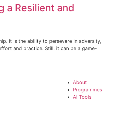
g a Resilient and
p. It is the ability to persevere in adversity,
ort and practice. Still, it can be a game-
About
Programmes
AI Tools