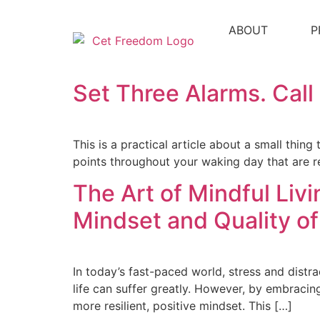
ABOUT
P
Set Three Alarms. Cal
This is a practical article about a small thing
points throughout your waking day that are re
The Art of Mindful Liv
Mindset and Quality of
In today’s fast-paced world, stress and distra
life can suffer greatly. However, by embracin
more resilient, positive mindset. This […]