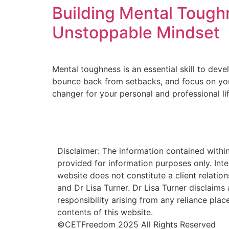
Building Mental Toughn
Unstoppable Mindset
Mental toughness is an essential skill to devel
bounce back from setbacks, and focus on your 
changer for your personal and professional lif
Disclaimer: The information contained within
provided for information purposes only. Inte
website does not constitute a client relati
and Dr Lisa Turner. Dr Lisa Turner disclaims al
responsibility arising from any reliance plac
contents of this website.
©CETFreedom 2025 All Rights Reserved