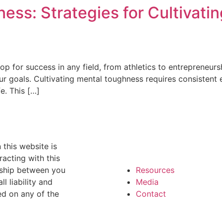
ess: Strategies for Cultivatin
op for success in any field, from athletics to entrepreneurshi
goals. Cultivating mental toughness requires consistent eff
e. This […]
 this website is
racting with this
onship between you
Resources
l liability and
Media
ed on any of the
Contact