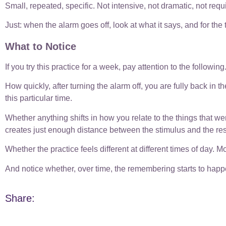
Small, repeated, specific. Not intensive, not dramatic, not requ
Just: when the alarm goes off, look at what it says, and for the t
What to Notice
If you try this practice for a week, pay attention to the following
How quickly, after turning the alarm off, you are fully back in the 
this particular time.
Whether anything shifts in how you relate to the things that w
creates just enough distance between the stimulus and the res
Whether the practice feels different at different times of day. 
And notice whether, over time, the remembering starts to happen
Share: