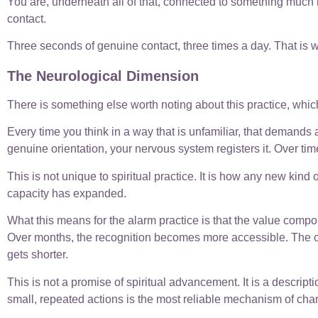
You are, underneath all of that, connected to something much l
contact.
Three seconds of genuine contact, three times a day. That is wh
The Neurological Dimension
There is something else worth noting about this practice, which 
Every time you think in a way that is unfamiliar, that demands a
genuine orientation, your nervous system registers it. Over time,
This is not unique to spiritual practice. It is how any new kind of
capacity has expanded.
What this means for the alarm practice is that the value compou
Over months, the recognition becomes more accessible. The or
gets shorter.
This is not a promise of spiritual advancement. It is a descri
small, repeated actions is the most reliable mechanism of cha