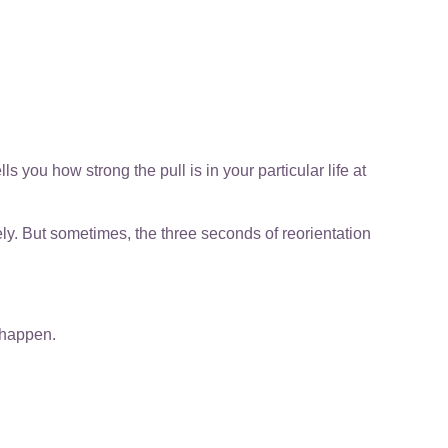
ells you how strong the pull is in your particular life at
ly. But sometimes, the three seconds of reorientation
o happen.