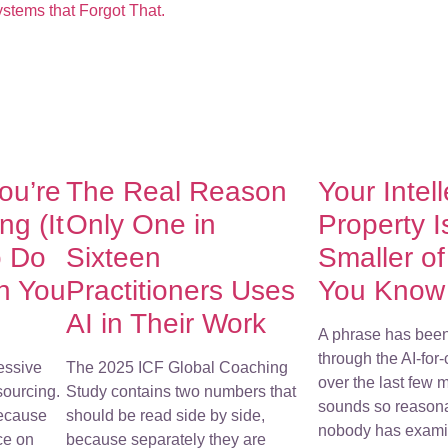
stems that Forgot That.
You’re
The Real Reason
Your Intel
g (It
Only One in
Property I
o Do
Sixteen
Smaller o
h You
Practitioners Uses
You Know
AI in Their Work
A phrase has bee
through the AI-for
essive
The 2025 ICF Global Coaching
over the last few m
sourcing.
Study contains two numbers that
sounds so reasona
because
should be read side by side,
nobody has examin
ce on
because separately they are