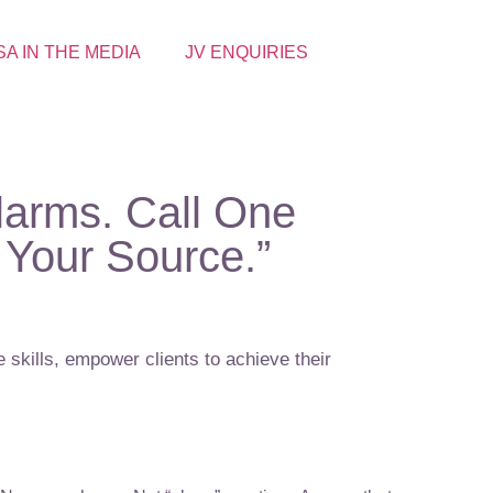
SA IN THE MEDIA
JV ENQUIRIES
larms. Call One
Your Source.”
 skills, empower clients to achieve their