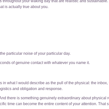
nts throughout your waking day that are realistic and sustainabl
hat is actually true about you.
he particular noise of your particular day.
seconds of genuine contact with whatever you name it.
n what I would describe as the pull of the physical: the inbox, th
ogistics and obligation and response.
y. And there is something genuinely extraordinary about physical rea
ific time can become the entire content of your attention. That s