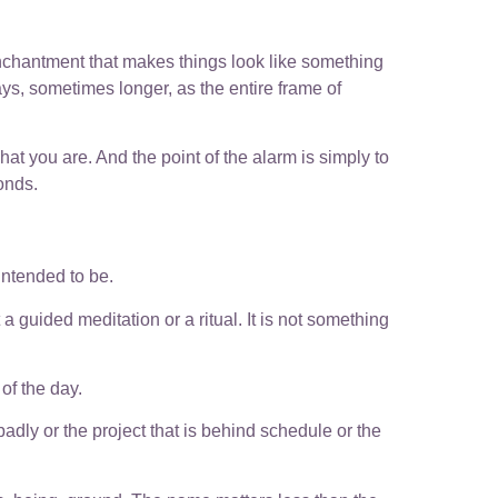
enchantment that makes things look like something
ays, sometimes longer, as the entire frame of
what you are. And the point of the alarm is simply to
onds.
intended to be.
 guided meditation or a ritual. It is not something
of the day.
badly or the project that is behind schedule or the