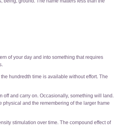
ss, being, ground. The name matters less than the
ttern of your day and into something that requires
s.
r, the hundredth time is available without effort. The
m off and carry on. Occasionally, something will land.
e physical and the remembering of the larger frame
ensity stimulation over time. The compound effect of