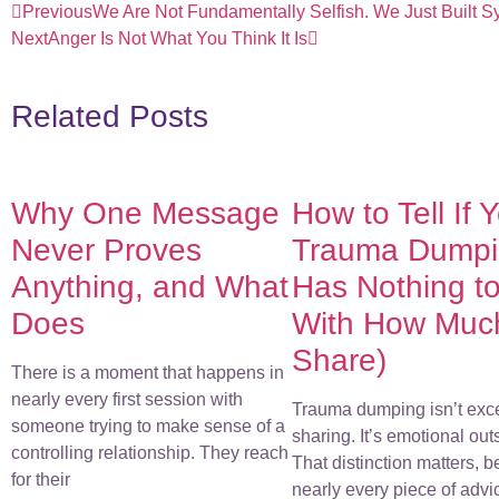
Previous
We Are Not Fundamentally Selfish. We Just Built Sy
Next
Anger Is Not What You Think It Is
Related Posts
Why One Message
How to Tell If 
Never Proves
Trauma Dumpin
Anything, and What
Has Nothing t
Does
With How Muc
Share)
There is a moment that happens in
nearly every first session with
Trauma dumping isn’t exc
someone trying to make sense of a
sharing. It’s emotional out
controlling relationship. They reach
That distinction matters, 
for their
nearly every piece of advi