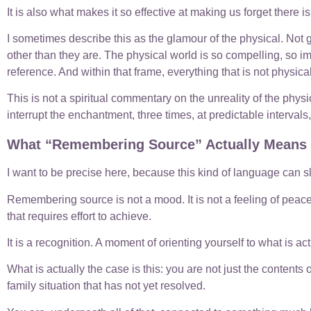
It is also what makes it so effective at making us forget there i
I sometimes describe this as the glamour of the physical. Not
other than they are. The physical world is so compelling, so i
reference. And within that frame, everything that is not physic
This is not a spiritual commentary on the unreality of the physic
interrupt the enchantment, three times, at predictable interval
What “Remembering Source” Actually Means
I want to be precise here, because this kind of language can sl
Remembering source is not a mood. It is not a feeling of peace 
that requires effort to achieve.
It is a recognition. A moment of orienting yourself to what is a
What is actually the case is this: you are not just the contents
family situation that has not yet resolved.