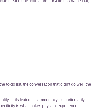
e. Name each one. Not “alarm” or a time. A name that,
e to-do list, the conversation that didn’t go well, the
lity — its texture, its immediacy, its particularity.
pecificity is what makes physical experience rich.