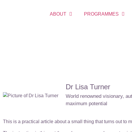
ABOUT
PROGRAMMES
Dr Lisa Turner
World renowned visionary, auth
maximum potential
This is a practical article about a small thing that turns out to 