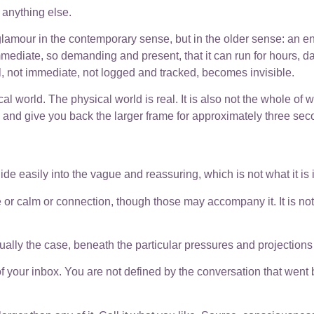
s anything else.
 glamour in the contemporary sense, but in the older sense: an 
mmediate, so demanding and present, that it can run for hours, d
al, not immediate, not logged and tracked, becomes invisible.
al world. The physical world is real. It is also not the whole of 
s, and give you back the larger frame for approximately three sec
ide easily into the vague and reassuring, which is not what it is 
or calm or connection, though those may accompany it. It is not a
ctually the case, beneath the particular pressures and projections 
 of your inbox. You are not defined by the conversation that went 