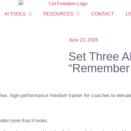
AI TOOLS
RESOURCES
CONTACT
LI
June 23, 2026
Set Three A
“Remember 
or, high-performance mindset trainer for coaches to elevate
matter more than it looks.