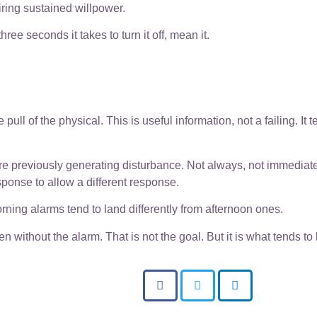
iring sustained willpower.
hree seconds it takes to turn it off, mean it.
.
pull of the physical. This is useful information, not a failing. It t
ere previously generating disturbance. Not always, not immediate
ponse to allow a different response.
Morning alarms tend to land differently from afternoon ones.
 without the alarm. That is not the goal. But it is what tends t