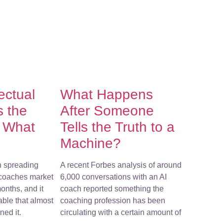
lectual
What Happens
s the
After Someone
f What
Tells the Truth to a
Machine?
n spreading
A recent Forbes analysis of around
-coaches market
6,000 conversations with an AI
onths, and it
coach reported something the
ble that almost
coaching profession has been
ed it.
circulating with a certain amount of