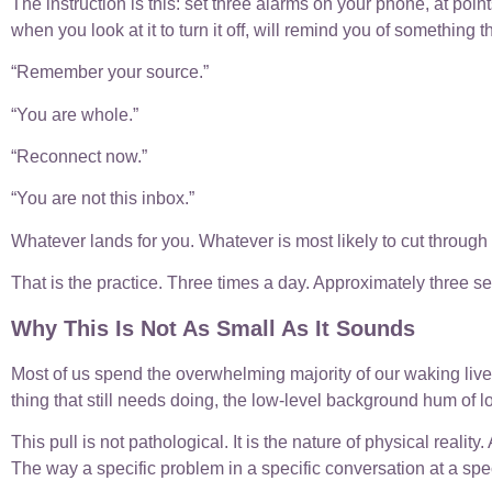
The instruction is this: set three alarms on your phone, at poi
when you look at it to turn it off, will remind you of something t
“Remember your source.”
“You are whole.”
“Reconnect now.”
“You are not this inbox.”
Whatever lands for you. Whatever is most likely to cut through t
That is the practice. Three times a day. Approximately three 
Why This Is Not As Small As It Sounds
Most of us spend the overwhelming majority of our waking lives i
thing that still needs doing, the low-level background hum of l
This pull is not pathological. It is the nature of physical realit
The way a specific problem in a specific conversation at a spec