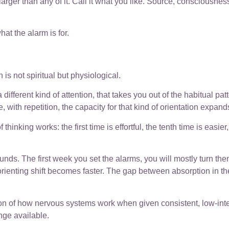
arger than any of it. Call it what you like. Source, consciousne
at the alarm is for.
is not spiritual but physiological.
 different kind of attention, that takes you out of the habitual pa
 with repetition, the capacity for that kind of orientation expand
 thinking works: the first time is effortful, the tenth time is easie
nds. The first week you set the alarms, you will mostly turn the
ienting shift becomes faster. The gap between absorption in th
ption of how nervous systems work when given consistent, low-int
nge available.