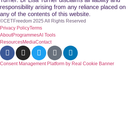
responsibility arising from any reliance placed on
any of the contents of this website.
©CETFreedom 2025 All Rights Reserved
Privacy Policy
Terms
About
Programmes
AI Tools
Resources
Media
Contact
Consent Management Platform by Real Cookie Banner