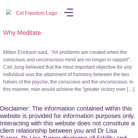
Why Meditate
LISA IN THE MEDIA
Milton Erickson said, “All problems are created when the
conscious and unconscious mind are no longer in rapport”.
Carl Jung believed that the most important objective for any
individual was the attainment of harmony between the two
halves of the psyche, the conscious and the unconscious. In
this manner, man would achieve the “greater victory over […]
Disclaimer: The information contained within this
website is provided for information purposes only.
Interacting with this website does not constitute a
client relationship between you and Dr Lisa
Turner. Dr Lisa Turner disclaims all liability and