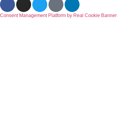
Consent Management Platform by Real Cookie Banner