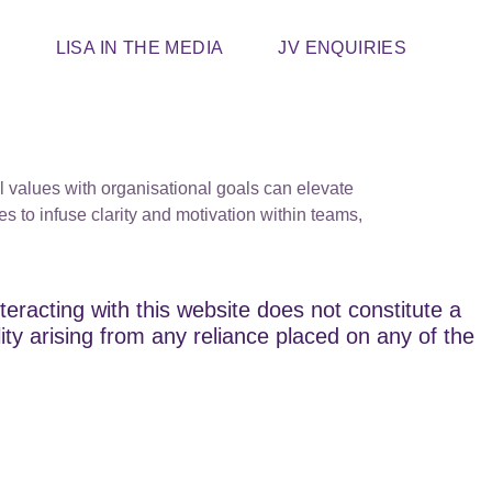
T
LISA IN THE MEDIA
JV ENQUIRIES
l values with organisational goals can elevate
es to infuse clarity and motivation within teams,
teracting with this website does not constitute a
lity arising from any reliance placed on any of the