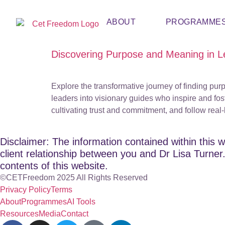
ABOUT
PROGRAMME
Discovering Purpose and Meaning in Le
Explore the transformative journey of finding pu
leaders into visionary guides who inspire and fost
cultivating trust and commitment, and follow real
Disclaimer: The information contained within this w
client relationship between you and Dr Lisa Turner. 
contents of this website.
©CETFreedom 2025 All Rights Reserved
Privacy Policy
Terms
About
Programmes
AI Tools
Resources
Media
Contact