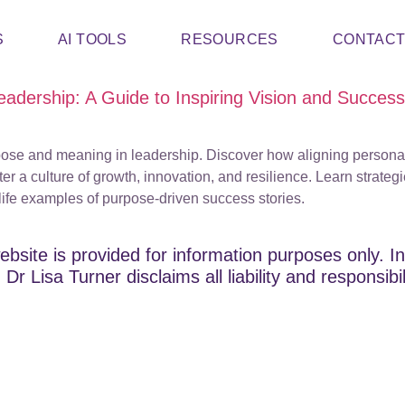
S
AI TOOLS
RESOURCES
CONTAC
adership: A Guide to Inspiring Vision and Success
rpose and meaning in leadership. Discover how aligning persona
er a culture of growth, innovation, and resilience. Learn strategi
-life examples of purpose-driven success stories.
ebsite is provided for information purposes only. In
Dr Lisa Turner disclaims all liability and responsibi