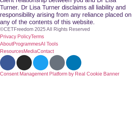
Turner. Dr Lisa Turner disclaims all liability and
responsibility arising from any reliance placed on
any of the contents of this website.
©CETFreedom 2025 All Rights Reserved
Privacy Policy
Terms
About
Programmes
AI Tools
Resources
Media
Contact
Consent Management Platform by Real Cookie Banner