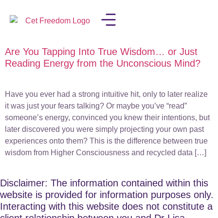
Are You Tapping Into True Wisdom… or Just
LISA IN THE MEDIA
Reading Energy from the Unconscious Mind?
Have you ever had a strong intuitive hit, only to later realize
it was just your fears talking? Or maybe you’ve “read”
someone’s energy, convinced you knew their intentions, but
later discovered you were simply projecting your own past
experiences onto them? This is the difference between true
wisdom from Higher Consciousness and recycled data […]
Disclaimer: The information contained within this
website is provided for information purposes only.
Interacting with this website does not constitute a
client relationship between you and Dr Lisa