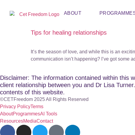
ABOUT
PROGRAMME
Tips for healing relationships
It’s the season of love, and while this is an exci
communication isn’t happening? I’ve got some adv
Disclaimer: The information contained within this w
client relationship between you and Dr Lisa Turner. 
contents of this website.
©CETFreedom 2025 All Rights Reserved
Privacy Policy
Terms
About
Programmes
AI Tools
Resources
Media
Contact