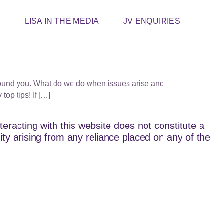
T
LISA IN THE MEDIA
JV ENQUIRIES
e around you. What do we do when issues arise and
op tips! If […]
teracting with this website does not constitute a
lity arising from any reliance placed on any of the