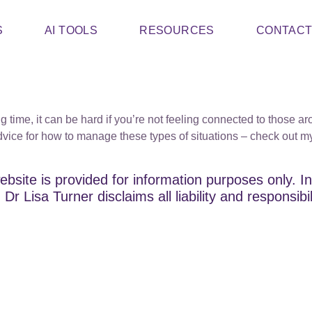
S
AI TOOLS
RESOURCES
CONTAC
ting time, it can be hard if you’re not feeling connected to thos
ice for how to manage these types of situations – check out my t
ebsite is provided for information purposes only. In
Dr Lisa Turner disclaims all liability and responsibi