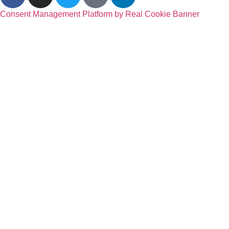
Consent Management Platform by Real Cookie Banner