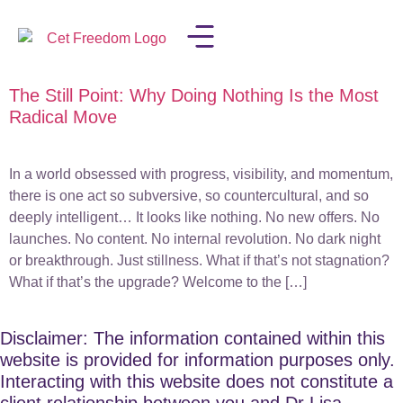
The Still Point: Why Doing Nothing Is the Most
LISA IN THE MEDIA
Radical Move
In a world obsessed with progress, visibility, and momentum,
there is one act so subversive, so countercultural, and so
deeply intelligent… It looks like nothing. No new offers. No
launches. No content. No internal revolution. No dark night
or breakthrough. Just stillness. What if that’s not stagnation?
What if that’s the upgrade? Welcome to the […]
Disclaimer: The information contained within this
website is provided for information purposes only.
Interacting with this website does not constitute a
client relationship between you and Dr Lisa