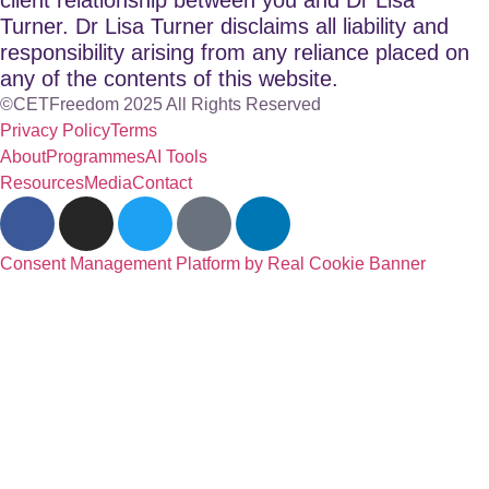
Turner. Dr Lisa Turner disclaims all liability and
responsibility arising from any reliance placed on
any of the contents of this website.
©CETFreedom 2025 All Rights Reserved
Privacy Policy
Terms
About
Programmes
AI Tools
Resources
Media
Contact
Consent Management Platform by Real Cookie Banner