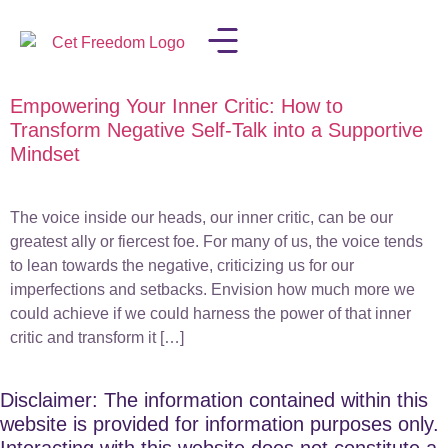
Empowering Your Inner Critic: How to
LISA IN THE MEDIA
Transform Negative Self-Talk into a Supportive
Mindset
The voice inside our heads, our inner critic, can be our
greatest ally or fiercest foe. For many of us, the voice tends
to lean towards the negative, criticizing us for our
imperfections and setbacks. Envision how much more we
could achieve if we could harness the power of that inner
critic and transform it […]
Disclaimer: The information contained within this
website is provided for information purposes only.
Interacting with this website does not constitute a