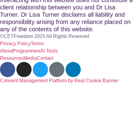
client relationship between you and Dr Lisa
Turner. Dr Lisa Turner disclaims all liability and
responsibility arising from any reliance placed on
any of the contents of this website.
©CETFreedom 2025 All Rights Reserved
Privacy Policy
Terms
About
Programmes
AI Tools
Resources
Media
Contact
Consent Management Platform by Real Cookie Banner