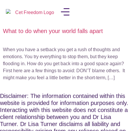
What to do when your world falls apart
LISA IN THE MEDIA
When you have a setback you get a rush of thoughts and
emotions. You try everything to stop them, but they keep
flooding in. How do you get back into a good space again?
First here are a few things to avoid: DON’T blame others. It
might make you feel a little better in the short-term, […]
Disclaimer: The information contained within this
website is provided for information purposes only.
Interacting with this website does not constitute a
client relationship between you and Dr Lisa
Turner. Dr Lisa Turner disclaims all liability and
responsibility arising from any reliance placed on