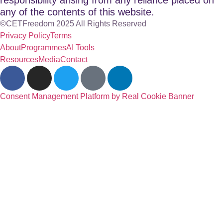
any of the contents of this website.
©CETFreedom 2025 All Rights Reserved
Privacy Policy
Terms
About
Programmes
AI Tools
Resources
Media
Contact
Consent Management Platform by Real Cookie Banner