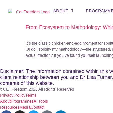
ABOUT
PROGRAMM
From Ecosystem to Methodology: Whic
It’s the classic chicken-and-egg moment for spiri
Or do I solidify my methodology—the structured,
actual traction? If you’ve found yourself launchin
Disclaimer: The information contained within this w
client relationship between you and Dr Lisa Turner. 
contents of this website.
©CETFreedom 2025 All Rights Reserved
Privacy Policy
Terms
About
Programmes
AI Tools
Resources
Media
Contact