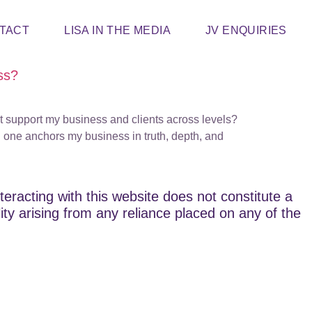
TACT
LISA IN THE MEDIA
JV ENQUIRIES
ss?
at support my business and clients across levels?
 one anchors my business in truth, depth, and
teracting with this website does not constitute a
lity arising from any reliance placed on any of the