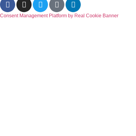
Consent Management Platform by Real Cookie Banner