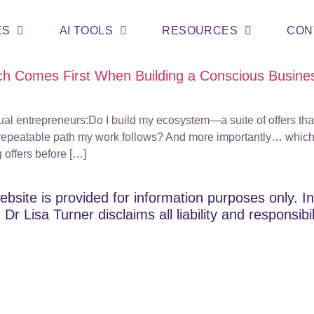
ES
AI TOOLS
RESOURCES
CON
h Comes First When Building a Conscious Busine
tual entrepreneurs:Do I build my ecosystem—a suite of offers th
 repeatable path my work follows? And more importantly… which
g offers before […]
ebsite is provided for information purposes only. In
Dr Lisa Turner disclaims all liability and responsibi