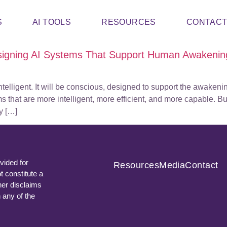
S
AI TOOLS
RESOURCES
CONTAC
signing AI Systems That Support Human Awakenin
intelligent. It will be conscious, designed to support the awake
that are more intelligent, more efficient, and more capable. But
y […]
vided for
Resources
Media
Contact
t constitute a
ner disclaims
n any of the