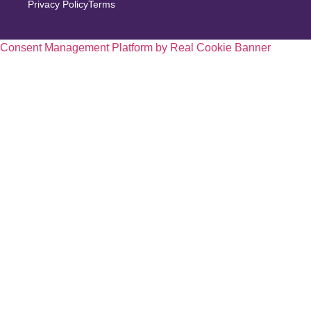
Privacy Policy
Terms
Consent Management Platform by Real Cookie Banner