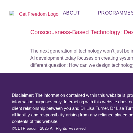
ABOUT
PROGRAMME
Consciousness-Based Technology: De
The next generation of technology won’t just be 
AI development today focuses on creating systems 
different question: How can we design technolog
Disclaimer: The information contained within this website is pro
information purposes only. Interacting with this website does no
client relationship between you and Dr Lisa Turner. Dr Lisa Tur
all liability and responsibility arising from any reliance placed o
contents of this website.
©CETFreedom 2025 All Rights Reserved