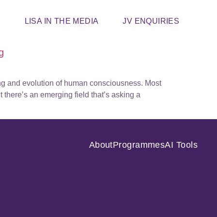
T
LISA IN THE MEDIA
JV ENQUIRIES
g
ning and evolution of human consciousness. Most
 there’s an emerging field that’s asking a
About
Programmes
AI Tools