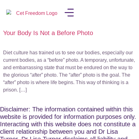
Your Body Is Not a Before Photo
LISA IN THE MEDIA
Diet culture has trained us to see our bodies, especially our
current bodies, as a “before” photo. A temporary, unfortunate,
and embarrassing state that must be endured on the way to
the glorious “after” photo. The “after” photo is the goal. The
“after” photo is where life begins. This way of thinking is a
prison. […]
Disclaimer: The information contained within this
website is provided for information purposes only.
Interacting with this website does not constitute a
client relationship between you and Dr Lisa
Turner. Dr Lisa Turner disclaims all liability and