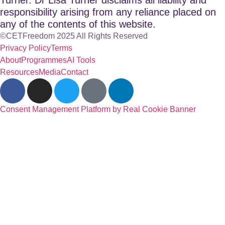
responsibility arising from any reliance placed on
any of the contents of this website.
©CETFreedom 2025 All Rights Reserved
Privacy Policy
Terms
About
Programmes
AI Tools
Resources
Media
Contact
Consent Management Platform by Real Cookie Banner