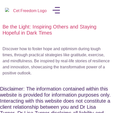
Be the Light: Inspiring Others and Staying
LISA IN THE MEDIA
Hopeful in Dark Times
Discover how to foster hope and optimism during tough
times, through practical strategies like gratitude, exercise,
and mindfulness. Be inspired by real-life stories of resilience
and innovation, showcasing the transformative power of a
positive outlook.
Disclaimer: The information contained within this
website is provided for information purposes only.
Interacting with this website does not constitute a
client relationship between you and Dr Lisa
Turner. Dr Lisa Turner disclaims all liability and