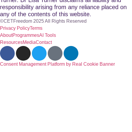
responsibility arising from any reliance placed on
any of the contents of this website.
©CETFreedom 2025 All Rights Reserved
Privacy Policy
Terms
About
Programmes
AI Tools
Resources
Media
Contact
Consent Management Platform by Real Cookie Banner