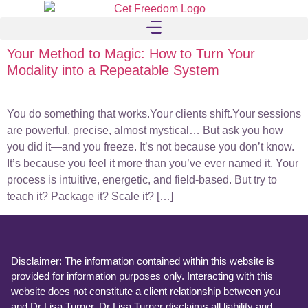
Your Method to Magic: How to Turn Your
Modality into a Repeatable System
You do something that works.Your clients shift.Your sessions
are powerful, precise, almost mystical… But ask you how
you did it—and you freeze. It’s not because you don’t know.
It’s because you feel it more than you’ve ever named it. Your
process is intuitive, energetic, and field-based. But try to
teach it? Package it? Scale it? […]
Disclaimer: The information contained within this website is
provided for information purposes only. Interacting with this
website does not constitute a client relationship between you
and Dr Lisa Turner. Dr Lisa Turner disclaims all liability and