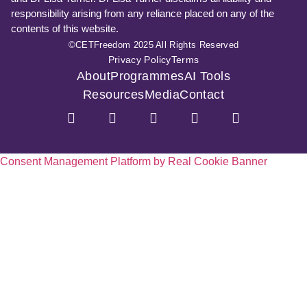
responsibility arising from any reliance placed on any of the
contents of this website.
©CETFreedom 2025 All Rights Reserved
Privacy Policy
Terms
About
Programmes
AI Tools
Resources
Media
Contact
Consent Management Platform by Real Cookie Banner