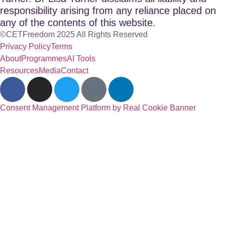
responsibility arising from any reliance placed on
any of the contents of this website.
©CETFreedom 2025 All Rights Reserved
Privacy Policy
Terms
About
Programmes
AI Tools
Resources
Media
Contact
Consent Management Platform by Real Cookie Banner