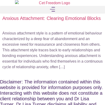
Anxious Attachment: Clearing Emotional Blocks
Anxious attachment style is a pattern of emotional behaviour
characterized by a deep fear of abandonment and an
excessive need for reassurance and closeness from others.
This attachment style traces back to early relationships and
bonding experiences. Understanding anxious attachment is
essential for individuals who find themselves in a continuous
cycle of relationship anxiety, often […]
Disclaimer: The information contained within this
website is provided for information purposes only.
Interacting with this website does not constitute a
client relationship between you and Dr Lisa
Turner. Dr Lisa Turner disclaims all liability and