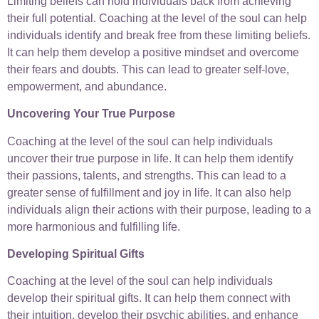
Limiting beliefs can hold individuals back from achieving
their full potential. Coaching at the level of the soul can help
individuals identify and break free from these limiting beliefs.
It can help them develop a positive mindset and overcome
their fears and doubts. This can lead to greater self-love,
empowerment, and abundance.
Uncovering Your True Purpose
Coaching at the level of the soul can help individuals
uncover their true purpose in life. It can help them identify
their passions, talents, and strengths. This can lead to a
greater sense of fulfillment and joy in life. It can also help
individuals align their actions with their purpose, leading to a
more harmonious and fulfilling life.
Developing Spiritual Gifts
Coaching at the level of the soul can help individuals
develop their spiritual gifts. It can help them connect with
their intuition, develop their psychic abilities, and enhance