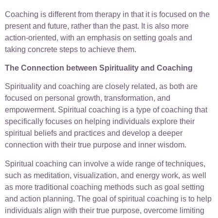
Coaching is different from therapy in that it is focused on the
present and future, rather than the past. It is also more
action-oriented, with an emphasis on setting goals and
taking concrete steps to achieve them.
The Connection between Spirituality and Coaching
Spirituality and coaching are closely related, as both are
focused on personal growth, transformation, and
empowerment. Spiritual coaching is a type of coaching that
specifically focuses on helping individuals explore their
spiritual beliefs and practices and develop a deeper
connection with their true purpose and inner wisdom.
Spiritual coaching can involve a wide range of techniques,
such as meditation, visualization, and energy work, as well
as more traditional coaching methods such as goal setting
and action planning. The goal of spiritual coaching is to help
individuals align with their true purpose, overcome limiting