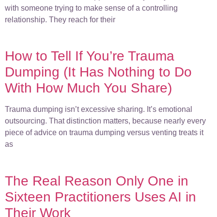
with someone trying to make sense of a controlling
relationship. They reach for their
How to Tell If You’re Trauma
Dumping (It Has Nothing to Do
With How Much You Share)
Trauma dumping isn’t excessive sharing. It’s emotional
outsourcing. That distinction matters, because nearly every
piece of advice on trauma dumping versus venting treats it
as
The Real Reason Only One in
Sixteen Practitioners Uses AI in
Their Work