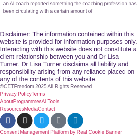
an AI coach reported something the coaching profession has
been circulating with a certain amount of
Disclaimer: The information contained within this
website is provided for information purposes only.
Interacting with this website does not constitute a
client relationship between you and Dr Lisa
Turner. Dr Lisa Turner disclaims all liability and
responsibility arising from any reliance placed on
any of the contents of this website.
©CETFreedom 2025 All Rights Reserved
Privacy Policy
Terms
About
Programmes
AI Tools
Resources
Media
Contact
Consent Management Platform by Real Cookie Banner