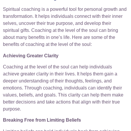
Spiritual coaching is a powerful tool for personal growth and
transformation. It helps individuals connect with their inner
selves, uncover their true purpose, and develop their
spiritual gifts. Coaching at the level of the soul can bring
about many benefits in one’s life. Here are some of the
benefits of coaching at the level of the soul:
Achieving Greater Clarity
Coaching at the level of the soul can help individuals
achieve greater clarity in their lives. It helps them gain a
deeper understanding of their thoughts, feelings, and
emotions. Through coaching, individuals can identify their
values, beliefs, and goals. This clarity can help them make
better decisions and take actions that align with their true
purpose.
Breaking Free from Limiting Beliefs