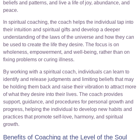
beliefs and patterns, and live a life of joy, abundance, and
peace.
In spiritual coaching, the coach helps the individual tap into
their intuition and spiritual gifts and develop a deeper
understanding of the laws of the universe and how they can
be used to create the life they desire. The focus is on
wholeness, empowerment, and well-being, rather than on
fixing problems or curing illness.
By working with a spiritual coach, individuals can learn to
identify and release judgments and limiting beliefs that may
be holding them back and raise their vibration to attract more
of what they desire into their lives. The coach provides
support, guidance, and procedures for personal growth and
progress, helping the individual to develop new habits and
practices that promote self-love, harmony, and spiritual
growth.
Benefits of Coaching at the Level of the Soul