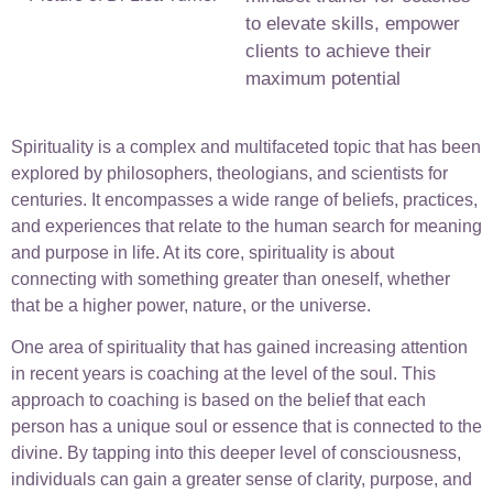
to elevate skills, empower
clients to achieve their
maximum potential
Spirituality is a complex and multifaceted topic that has been
explored by philosophers, theologians, and scientists for
centuries. It encompasses a wide range of beliefs, practices,
and experiences that relate to the human search for meaning
and purpose in life. At its core, spirituality is about
connecting with something greater than oneself, whether
that be a higher power, nature, or the universe.
One area of spirituality that has gained increasing attention
in recent years is coaching at the level of the soul. This
approach to coaching is based on the belief that each
person has a unique soul or essence that is connected to the
divine. By tapping into this deeper level of consciousness,
individuals can gain a greater sense of clarity, purpose, and