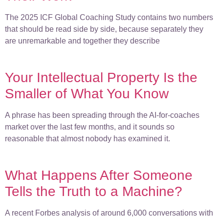
The 2025 ICF Global Coaching Study contains two numbers
that should be read side by side, because separately they
are unremarkable and together they describe
Your Intellectual Property Is the
Smaller of What You Know
A phrase has been spreading through the AI-for-coaches
market over the last few months, and it sounds so
reasonable that almost nobody has examined it.
What Happens After Someone
Tells the Truth to a Machine?
A recent Forbes analysis of around 6,000 conversations with