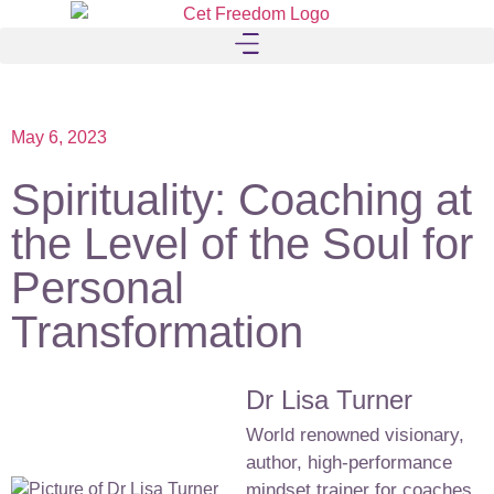
May 6, 2023
Spirituality: Coaching at
the Level of the Soul for
Personal
Transformation
Dr Lisa Turner
World renowned visionary,
author, high-performance
mindset trainer for coaches