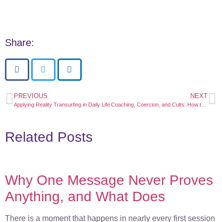
Share:
PREVIOUS
NEXT
Applying Reality Transurfing in Daily Life
Coaching, Coercion, and Cults: How to Spot, Avoid, and Not Become a Cult Leader in the Coaching Industry
Related Posts
Why One Message Never Proves
Anything, and What Does
There is a moment that happens in nearly every first session