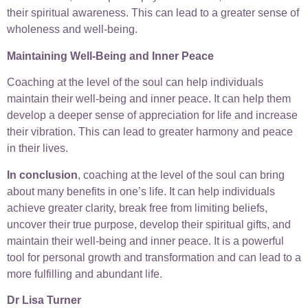
their spiritual awareness. This can lead to a greater sense of
wholeness and well-being.
Maintaining Well-Being and Inner Peace
Coaching at the level of the soul can help individuals
maintain their well-being and inner peace. It can help them
develop a deeper sense of appreciation for life and increase
their vibration. This can lead to greater harmony and peace
in their lives.
In conclusion
, coaching at the level of the soul can bring
about many benefits in one’s life. It can help individuals
achieve greater clarity, break free from limiting beliefs,
uncover their true purpose, develop their spiritual gifts, and
maintain their well-being and inner peace. It is a powerful
tool for personal growth and transformation and can lead to a
more fulfilling and abundant life.
Dr Lisa Turner