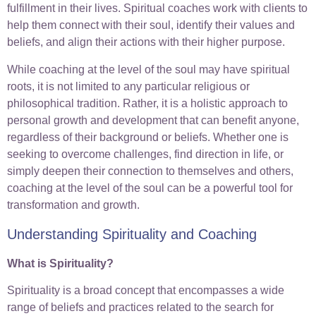
fulfillment in their lives. Spiritual coaches work with clients to
help them connect with their soul, identify their values and
beliefs, and align their actions with their higher purpose.
While coaching at the level of the soul may have spiritual
roots, it is not limited to any particular religious or
philosophical tradition. Rather, it is a holistic approach to
personal growth and development that can benefit anyone,
regardless of their background or beliefs. Whether one is
seeking to overcome challenges, find direction in life, or
simply deepen their connection to themselves and others,
coaching at the level of the soul can be a powerful tool for
transformation and growth.
Understanding Spirituality and Coaching
What is Spirituality?
Spirituality is a broad concept that encompasses a wide
range of beliefs and practices related to the search for