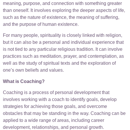
meaning, purpose, and connection with something greater
than oneself. It involves exploring the deeper aspects of life,
such as the nature of existence, the meaning of suffering,
and the purpose of human existence.
For many people, spirituality is closely linked with religion,
but it can also be a personal and individual experience that
is not tied to any particular religious tradition. It can involve
practices such as meditation, prayer, and contemplation, as
well as the study of spiritual texts and the exploration of
one’s own beliefs and values.
What is Coaching?
Coaching is a process of personal development that
involves working with a coach to identify goals, develop
strategies for achieving those goals, and overcome
obstacles that may be standing in the way. Coaching can be
applied to a wide range of areas, including career
development, relationships, and personal growth.