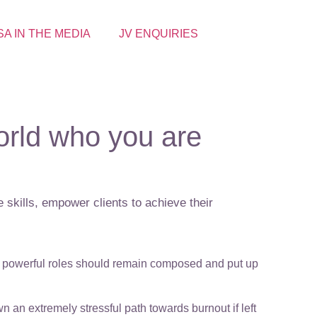
SA IN THE MEDIA
JV ENQUIRIES
rld who you are
 skills, empower clients to achieve their
in powerful roles should remain composed and put up
 an extremely stressful path towards burnout if left