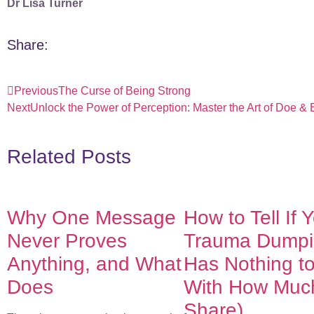
Dr Lisa Turner
Share:
Previous
The Curse of Being Strong
Next
Unlock the Power of Perception: Master the Art of Doe &
Related Posts
Why One Message
How to Tell If 
Never Proves
Trauma Dumpin
Anything, and What
Has Nothing t
Does
With How Muc
Share)