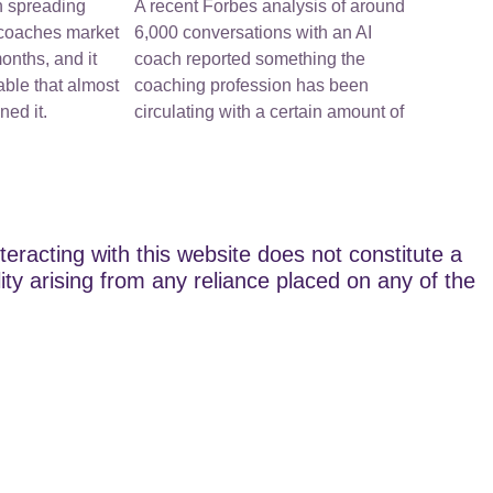
n spreading
A recent Forbes analysis of around
-coaches market
6,000 conversations with an AI
onths, and it
coach reported something the
ble that almost
coaching profession has been
ed it.
circulating with a certain amount of
teracting with this website does not constitute a
lity arising from any reliance placed on any of the