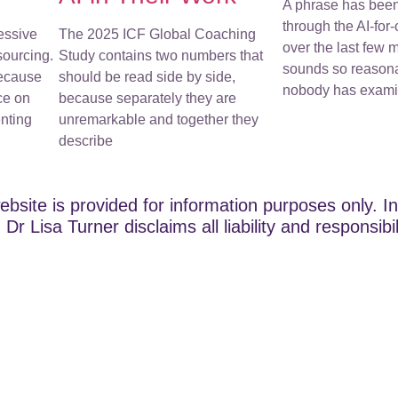
A phrase has bee
through the AI-for
essive
The 2025 ICF Global Coaching
over the last few m
sourcing.
Study contains two numbers that
sounds so reasona
because
should be read side by side,
nobody has examin
ce on
because separately they are
nting
unremarkable and together they
describe
ebsite is provided for information purposes only. In
Dr Lisa Turner disclaims all liability and responsibi