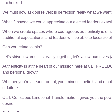
unchecked.
We must now ask ourselves: Is perfection really what we wan
What if instead we could appreciate our elected leaders exact
When we create spaces where courageous authenticity is embr
traditional expectations, and leaders will be able to focus solel
Can you relate to this?
Let’s strive towards this reality together; let’s allow ourselve
Authenticity is at the heart of our mission here at CETFREED
and personal growth.
Whether you’re a leader or not, your mindset, beliefs and emoti
or failure.
CET, Conscious Emotional Transformation, gives you the power t
desire.