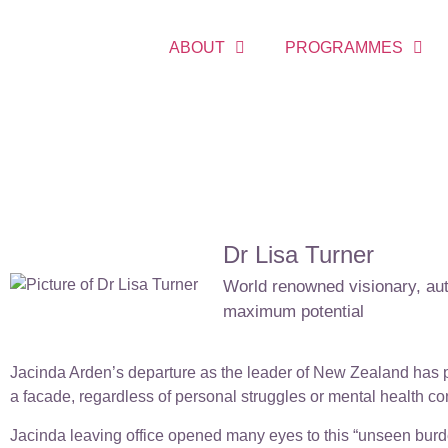
ABOUT
PROGRAMMES
Dr Lisa Turner
World renowned visionary, auth
maximum potential
Jacinda Arden’s departure as the leader of New Zealand has p
a facade, regardless of personal struggles or mental health co
Jacinda leaving office opened many eyes to this “unseen burde