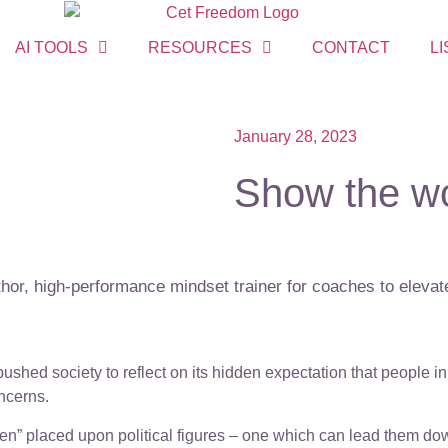
AI TOOLS
RESOURCES
CONTACT
LI
January 28, 2023
Show the wo
or, high-performance mindset trainer for coaches to elevate
ushed society to reflect on its hidden expectation that people 
ncerns.
n” placed upon political figures – one which can lead them down