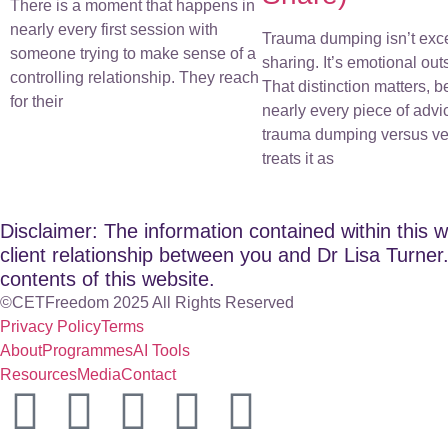
There is a moment that happens in
nearly every first session with
Trauma dumping isn’t exc
someone trying to make sense of a
sharing. It’s emotional out
controlling relationship. They reach
That distinction matters, 
for their
nearly every piece of advi
trauma dumping versus ve
treats it as
Disclaimer: The information contained within this w
client relationship between you and Dr Lisa Turner. 
contents of this website.
©CETFreedom 2025 All Rights Reserved
Privacy Policy
Terms
About
Programmes
AI Tools
Resources
Media
Contact