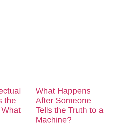
lectual
What Happens
s the
After Someone
f What
Tells the Truth to a
Machine?