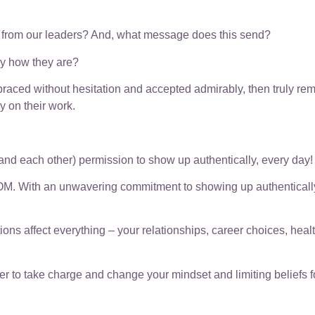
t from our leaders? And, what message does this send?
ly how they are?
aced without hesitation and accepted admirably, then truly r
y on their work.
s (and each other) permission to show up authentically, every day!
OM. With an unwavering commitment to showing up authentically, 
ons affect everything – your relationships, career choices, heal
o take charge and change your mindset and limiting beliefs for t