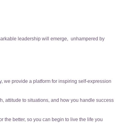
emarkable leadership will emerge, unhampered by
we provide a platform for inspiring self-expression
th, attitude to situations, and how you handle success
he better, so you can begin to live the life you