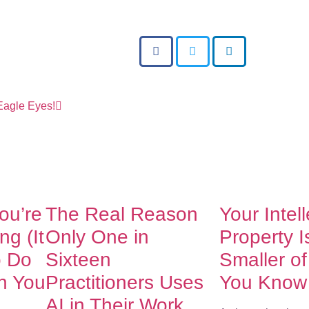
 Eagle Eyes!
You’re
The Real Reason
Your Intel
g (It
Only One in
Property I
o Do
Sixteen
Smaller o
h You
Practitioners Uses
You Know
AI in Their Work