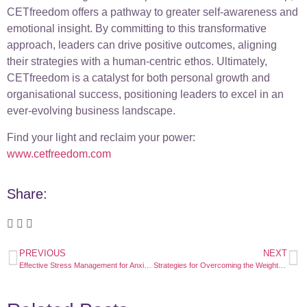
CETfreedom offers a pathway to greater self-awareness and
emotional insight. By committing to this transformative
approach, leaders can drive positive outcomes, aligning
their strategies with a human-centric ethos. Ultimately,
CETfreedom is a catalyst for both personal growth and
organisational success, positioning leaders to excel in an
ever-evolving business landscape.
Find your light and reclaim your power:
www.cetfreedom.com
Share:
PREVIOUS
NEXT
Effective Stress Management for Anxious Executives: Transform Anxiety into Success
Strategies for Overcoming the Weight of the World as a Leader