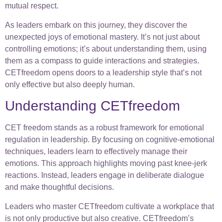
mutual respect.
As leaders embark on this journey, they discover the
unexpected joys of emotional mastery. It’s not just about
controlling emotions; it’s about understanding them, using
them as a compass to guide interactions and strategies.
CETfreedom opens doors to a leadership style that’s not
only effective but also deeply human.
Understanding CETfreedom
CET freedom stands as a robust framework for emotional
regulation in leadership. By focusing on cognitive-emotional
techniques, leaders learn to effectively manage their
emotions. This approach highlights moving past knee-jerk
reactions. Instead, leaders engage in deliberate dialogue
and make thoughtful decisions.
Leaders who master CETfreedom cultivate a workplace that
is not only productive but also creative. CETfreedom’s