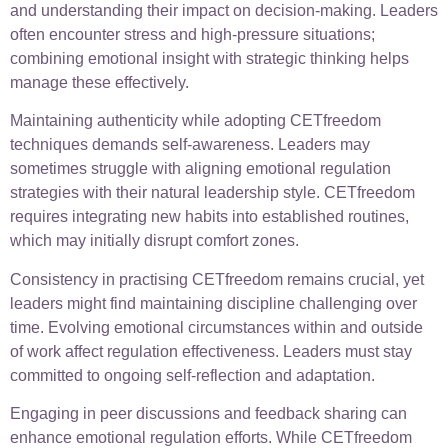
and understanding their impact on decision-making. Leaders
often encounter stress and high-pressure situations;
combining emotional insight with strategic thinking helps
manage these effectively.
Maintaining authenticity while adopting CETfreedom
techniques demands self-awareness. Leaders may
sometimes struggle with aligning emotional regulation
strategies with their natural leadership style. CETfreedom
requires integrating new habits into established routines,
which may initially disrupt comfort zones.
Consistency in practising CETfreedom remains crucial, yet
leaders might find maintaining discipline challenging over
time. Evolving emotional circumstances within and outside
of work affect regulation effectiveness. Leaders must stay
committed to ongoing self-reflection and adaptation.
Engaging in peer discussions and feedback sharing can
enhance emotional regulation efforts. While CETfreedom