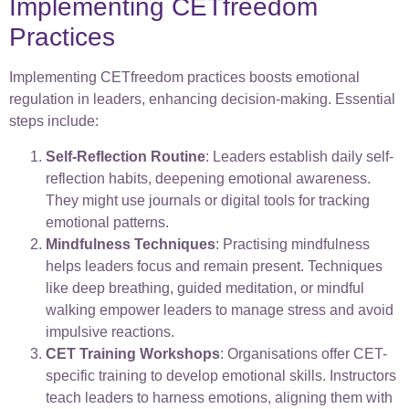
Implementing CETfreedom
Practices
Implementing CETfreedom practices boosts emotional
regulation in leaders, enhancing decision-making. Essential
steps include:
Self-Reflection Routine
: Leaders establish daily self-
reflection habits, deepening emotional awareness.
They might use journals or digital tools for tracking
emotional patterns.
Mindfulness Techniques
: Practising mindfulness
helps leaders focus and remain present. Techniques
like deep breathing, guided meditation, or mindful
walking empower leaders to manage stress and avoid
impulsive reactions.
CET Training Workshops
: Organisations offer CET-
specific training to develop emotional skills. Instructors
teach leaders to harness emotions, aligning them with