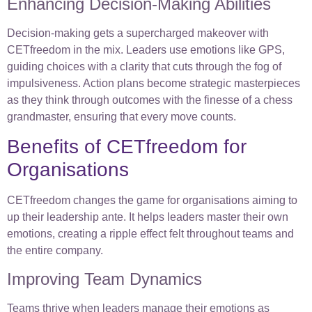
Enhancing Decision-Making Abilities
Decision-making gets a supercharged makeover with
CETfreedom in the mix. Leaders use emotions like GPS,
guiding choices with a clarity that cuts through the fog of
impulsiveness. Action plans become strategic masterpieces
as they think through outcomes with the finesse of a chess
grandmaster, ensuring that every move counts.
Benefits of CETfreedom for
Organisations
CETfreedom changes the game for organisations aiming to
up their leadership ante. It helps leaders master their own
emotions, creating a ripple effect felt throughout teams and
the entire company.
Improving Team Dynamics
Teams thrive when leaders manage their emotions as