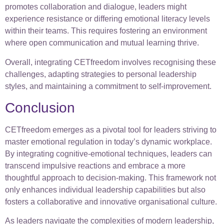
promotes collaboration and dialogue, leaders might
experience resistance or differing emotional literacy levels
within their teams. This requires fostering an environment
where open communication and mutual learning thrive.
Overall, integrating CETfreedom involves recognising these
challenges, adapting strategies to personal leadership
styles, and maintaining a commitment to self-improvement.
Conclusion
CETfreedom emerges as a pivotal tool for leaders striving to
master emotional regulation in today’s dynamic workplace.
By integrating cognitive-emotional techniques, leaders can
transcend impulsive reactions and embrace a more
thoughtful approach to decision-making. This framework not
only enhances individual leadership capabilities but also
fosters a collaborative and innovative organisational culture.
As leaders navigate the complexities of modern leadership,