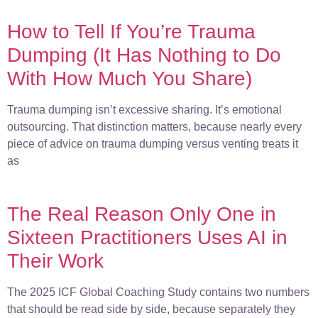
How to Tell If You’re Trauma
Dumping (It Has Nothing to Do
With How Much You Share)
Trauma dumping isn’t excessive sharing. It’s emotional
outsourcing. That distinction matters, because nearly every
piece of advice on trauma dumping versus venting treats it
as
The Real Reason Only One in
Sixteen Practitioners Uses AI in
Their Work
The 2025 ICF Global Coaching Study contains two numbers
that should be read side by side, because separately they