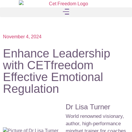
November 4, 2024
Enhance Leadership
with CETfreedom
Effective Emotional
Regulation
Dr Lisa Turner
World renowned visionary,
author, high-performance
mindset trainer for coaches