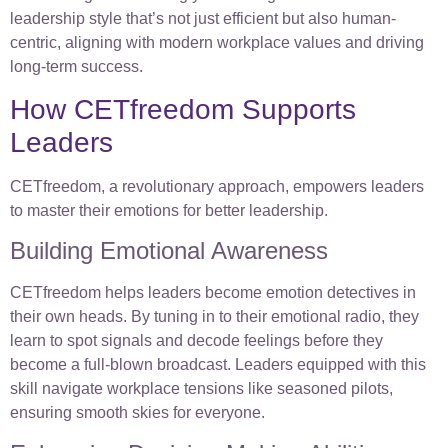
leadership style that’s not just efficient but also human-
centric, aligning with modern workplace values and driving
long-term success.
How CETfreedom Supports
Leaders
CETfreedom, a revolutionary approach, empowers leaders
to master their emotions for better leadership.
Building Emotional Awareness
CETfreedom helps leaders become emotion detectives in
their own heads. By tuning in to their emotional radio, they
learn to spot signals and decode feelings before they
become a full-blown broadcast. Leaders equipped with this
skill navigate workplace tensions like seasoned pilots,
ensuring smooth skies for everyone.