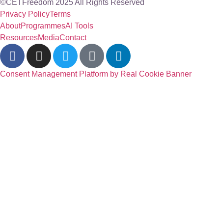
©CETFreedom 2025 All Rights Reserved
Privacy Policy
Terms
About
Programmes
AI Tools
Resources
Media
Contact
Consent Management Platform by Real Cookie Banner