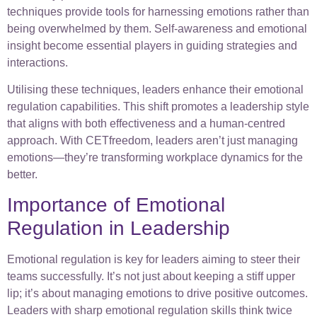
techniques provide tools for harnessing emotions rather than
being overwhelmed by them. Self-awareness and emotional
insight become essential players in guiding strategies and
interactions.
Utilising these techniques, leaders enhance their emotional
regulation capabilities. This shift promotes a leadership style
that aligns with both effectiveness and a human-centred
approach. With CETfreedom, leaders aren’t just managing
emotions—they’re transforming workplace dynamics for the
better.
Importance of Emotional
Regulation in Leadership
Emotional regulation is key for leaders aiming to steer their
teams successfully. It’s not just about keeping a stiff upper
lip; it’s about managing emotions to drive positive outcomes.
Leaders with sharp emotional regulation skills think twice