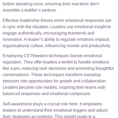
before speaking once, ensuring their reactions don’t
resemble a toddler’s tantrum.
Effective leadership thrives when emotional responses are
in sync with the situation. Leaders use emotional insight to
engage authentically, encouraging teamwork and
innovation. A leader’s ability to regulate emotions impacts
organisational culture, influencing morale and productivity.
Employing CETfreedom techniques boosts emotional
regulation. They offer leaders a toolkit to handle emotions
like a pro, reducing rash decisions and promoting thoughtful
conversations. These techniques transform everyday
stressors into opportunities for growth and collaboration.
Leaders become role models, inspiring their teams with
balanced responses and emotional composure.
Self-awareness plays a crucial role here. It empowers
leaders to understand their emotional triggers and adjust
their strategies accordingly. This insight leads to a