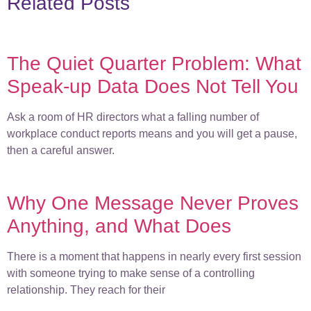
Related Posts
The Quiet Quarter Problem: What
Speak-up Data Does Not Tell You
Ask a room of HR directors what a falling number of
workplace conduct reports means and you will get a pause,
then a careful answer.
Why One Message Never Proves
Anything, and What Does
There is a moment that happens in nearly every first session
with someone trying to make sense of a controlling
relationship. They reach for their