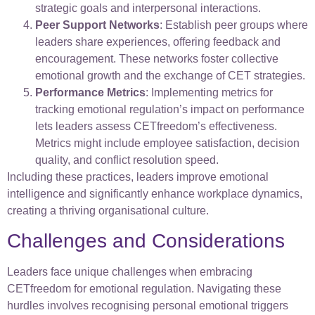
strategic goals and interpersonal interactions.
Peer Support Networks
: Establish peer groups where
leaders share experiences, offering feedback and
encouragement. These networks foster collective
emotional growth and the exchange of CET strategies.
Performance Metrics
: Implementing metrics for
tracking emotional regulation’s impact on performance
lets leaders assess CETfreedom’s effectiveness.
Metrics might include employee satisfaction, decision
quality, and conflict resolution speed.
Including these practices, leaders improve emotional
intelligence and significantly enhance workplace dynamics,
creating a thriving organisational culture.
Challenges and Considerations
Leaders face unique challenges when embracing
CETfreedom for emotional regulation. Navigating these
hurdles involves recognising personal emotional triggers