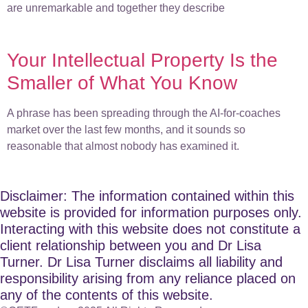
are unremarkable and together they describe
Your Intellectual Property Is the
Smaller of What You Know
A phrase has been spreading through the AI-for-coaches
market over the last few months, and it sounds so
reasonable that almost nobody has examined it.
Disclaimer: The information contained within this
website is provided for information purposes only.
Interacting with this website does not constitute a
client relationship between you and Dr Lisa
Turner. Dr Lisa Turner disclaims all liability and
responsibility arising from any reliance placed on
any of the contents of this website.