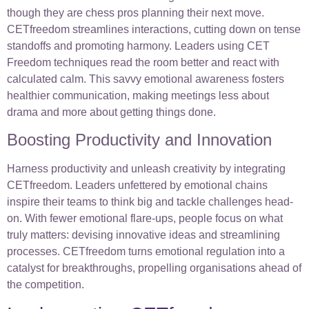
though they are chess pros planning their next move.
CETfreedom streamlines interactions, cutting down on tense
standoffs and promoting harmony. Leaders using CET
Freedom techniques read the room better and react with
calculated calm. This savvy emotional awareness fosters
healthier communication, making meetings less about
drama and more about getting things done.
Boosting Productivity and Innovation
Harness productivity and unleash creativity by integrating
CETfreedom. Leaders unfettered by emotional chains
inspire their teams to think big and tackle challenges head-
on. With fewer emotional flare-ups, people focus on what
truly matters: devising innovative ideas and streamlining
processes. CETfreedom turns emotional regulation into a
catalyst for breakthroughs, propelling organisations ahead of
the competition.