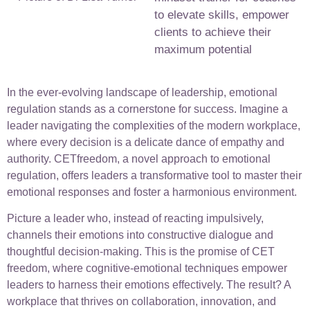
to elevate skills, empower
clients to achieve their
maximum potential
In the ever-evolving landscape of leadership, emotional
regulation stands as a cornerstone for success. Imagine a
leader navigating the complexities of the modern workplace,
where every decision is a delicate dance of empathy and
authority. CETfreedom, a novel approach to emotional
regulation, offers leaders a transformative tool to master their
emotional responses and foster a harmonious environment.
Picture a leader who, instead of reacting impulsively,
channels their emotions into constructive dialogue and
thoughtful decision-making. This is the promise of CET
freedom, where cognitive-emotional techniques empower
leaders to harness their emotions effectively. The result? A
workplace that thrives on collaboration, innovation, and