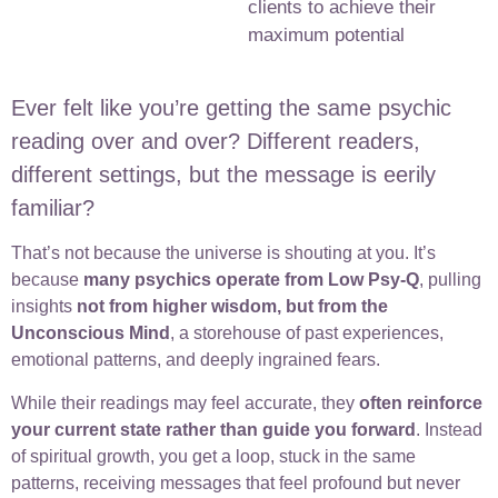
clients to achieve their
maximum potential
Ever felt like you’re getting the same psychic
reading over and over? Different readers,
different settings, but the message is eerily
familiar?
That’s not because the universe is shouting at you. It’s
because
many psychics operate from Low Psy-Q
, pulling
insights
not from higher wisdom, but from the
Unconscious Mind
, a storehouse of past experiences,
emotional patterns, and deeply ingrained fears.
While their readings may feel accurate, they
often reinforce
your current state rather than guide you forward
. Instead
of spiritual growth, you get a loop, stuck in the same
patterns, receiving messages that feel profound but never