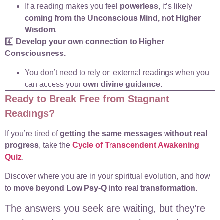
If a reading makes you feel
powerless
, it’s likely
coming from the Unconscious Mind, not Higher
Wisdom
.
4️⃣
Develop your own connection to Higher
Consciousness.
You don’t need to rely on external readings when you
can access your
own divine guidance
.
Ready to Break Free from Stagnant
Readings?
If you’re tired of
getting the same messages without real
progress
, take the
Cycle of Transcendent Awakening
Quiz
.
Discover where you are in your spiritual evolution, and how
to
move beyond Low Psy-Q into real transformation
.
The answers you seek are waiting, but they’re