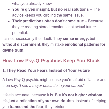
what you already know.
You’re given insight, but no real solutions
– The
advice keeps you circling the same issue.
Their predictions often don’t come true
– Because
they’re reading stored emotions, not actual future
potential.
It’s not necessarily their fault. They
sense energy
, but
without discernment
, they mistake
emotional patterns for
divine truth
.
How Low Psy-Q Psychics Keep You Stuck
1. They Read Your Fears Instead of Your Future
A Low Psy-Q psychic might sense you’re afraid of failure and
then say,
“I see a major obstacle in your career.”
It feels accurate, because it is. But
it’s not higher wisdom,
it’s just a reflection of your own doubts
. Instead of helping
you
transcend the fear
, they reinforce it.