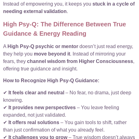
Instead of empowering you, it keeps you
stuck in a cycle of
needing external validation
.
High Psy-Q: The Difference Between True
Guidance & Energy Reading
A
High Psy-Q psychic or mentor
doesn’t just read energy,
they help you
move beyond it
. Instead of mirroring your
fears, they
channel wisdom from Higher Consciousness
,
offering true guidance and insight.
How to Recognize High Psy-Q Guidance:
✔
It feels clear and neutral
– No fear, no drama, just deep
knowing.
✔
It provides new perspectives
– You leave feeling
expanded, not just validated.
✔
It offers real solutions
– You gain tools to shift, rather
than just confirmation of what you already feel.
✔
It challenges you to grow
– True wisdom doesn’t always