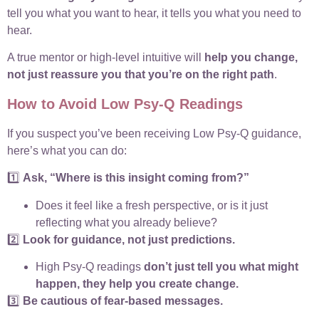
tell you what you want to hear, it tells you what you need to
hear.
A true mentor or high-level intuitive will
help you change,
not just reassure you that you’re on the right path
.
How to Avoid Low Psy-Q Readings
If you suspect you’ve been receiving Low Psy-Q guidance,
here’s what you can do:
1️⃣
Ask, “Where is this insight coming from?”
Does it feel like a fresh perspective, or is it just
reflecting what you already believe?
2️⃣
Look for guidance, not just predictions.
High Psy-Q readings
don’t just tell you what might
happen, they help you create change.
3️⃣
Be cautious of fear-based messages.