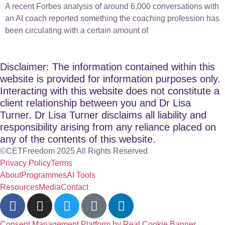
A recent Forbes analysis of around 6,000 conversations with
an AI coach reported something the coaching profession has
been circulating with a certain amount of
Disclaimer: The information contained within this
website is provided for information purposes only.
Interacting with this website does not constitute a
client relationship between you and Dr Lisa
Turner. Dr Lisa Turner disclaims all liability and
responsibility arising from any reliance placed on
any of the contents of this website.
©CETFreedom 2025 All Rights Reserved
Privacy Policy
Terms
About
Programmes
AI Tools
Resources
Media
Contact
Consent Management Platform by Real Cookie Banner