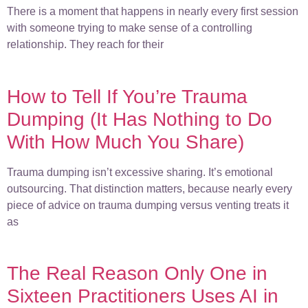
There is a moment that happens in nearly every first session
with someone trying to make sense of a controlling
relationship. They reach for their
How to Tell If You’re Trauma
Dumping (It Has Nothing to Do
With How Much You Share)
Trauma dumping isn’t excessive sharing. It’s emotional
outsourcing. That distinction matters, because nearly every
piece of advice on trauma dumping versus venting treats it
as
The Real Reason Only One in
Sixteen Practitioners Uses AI in