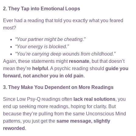
2. They Tap into Emotional Loops
Ever had a reading that told you exactly what you feared
most?
“Your partner might be cheating.”
“Your energy is blocked.”
“You’re carrying deep wounds from childhood.”
Again, these statements might
resonate
, but that doesn’t
mean they’re
helpful
. A psychic reading should
guide you
forward, not anchor you in old pain
.
3. They Make You Dependent on More Readings
Since Low Psy-Q readings often
lack real solutions
, you
end up seeking more readings, hoping for clarity. But
because they’re pulling from the same Unconscious Mind
patterns, you just get the
same message, slightly
reworded
.