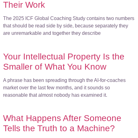
Their Work
The 2025 ICF Global Coaching Study contains two numbers
that should be read side by side, because separately they
are unremarkable and together they describe
Your Intellectual Property Is the
Smaller of What You Know
A phrase has been spreading through the AI-for-coaches
market over the last few months, and it sounds so
reasonable that almost nobody has examined it.
What Happens After Someone
Tells the Truth to a Machine?