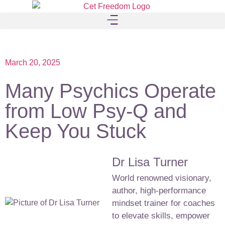
March 20, 2025
Many Psychics Operate
from Low Psy-Q and
Keep You Stuck
Dr Lisa Turner
World renowned visionary,
author, high-performance
mindset trainer for coaches
to elevate skills, empower