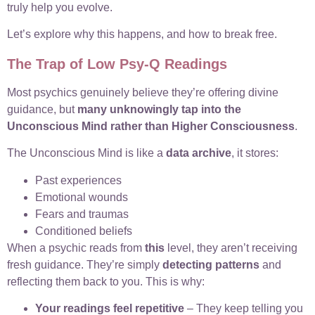
truly help you evolve.
Let’s explore why this happens, and how to break free.
The Trap of Low Psy-Q Readings
Most psychics genuinely believe they’re offering divine
guidance, but
many unknowingly tap into the
Unconscious Mind rather than Higher Consciousness
.
The Unconscious Mind is like a
data archive
, it stores:
Past experiences
Emotional wounds
Fears and traumas
Conditioned beliefs
When a psychic reads from
this
level, they aren’t receiving
fresh guidance. They’re simply
detecting patterns
and
reflecting them back to you. This is why:
Your readings feel repetitive
– They keep telling you