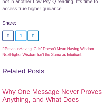
not in another Low Psy-Q reading. It’s time to
access true higher guidance.
Share:
Previous
Having ‘Gifts’ Doesn’t Mean Having Wisdom
Next
Higher Wisdom Isn’t the Same as Intuition
Related Posts
Why One Message Never Proves
Anything, and What Does