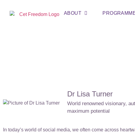
ABOUT
PROGRAMM
Dr Lisa Turner
World renowned visionary, auth
maximum potential
In today’s world of social media, we often come across heart