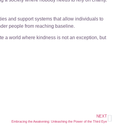
ties and support systems that allow individuals to
inder people from reaching baseline.
ate a world where kindness is not an exception, but
NEXT
Embracing the Awakening: Unleashing the Power of the Third Eye