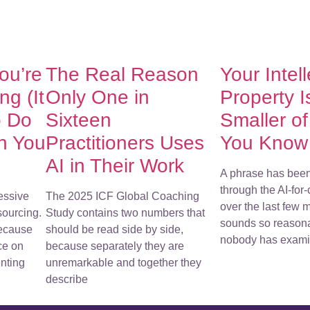
You’re
The Real Reason
Your Intel
g (It
Only One in
Property I
o Do
Sixteen
Smaller o
h You
Practitioners Uses
You Know
AI in Their Work
A phrase has bee
through the AI-for
essive
The 2025 ICF Global Coaching
over the last few m
sourcing.
Study contains two numbers that
sounds so reasona
because
should be read side by side,
nobody has examin
ce on
because separately they are
nting
unremarkable and together they
describe