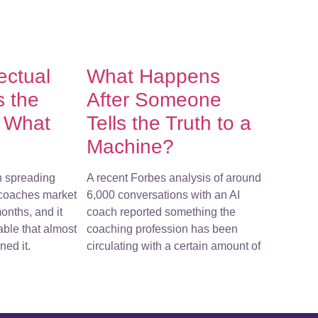
lectual
What Happens
s the
After Someone
f What
Tells the Truth to a
Machine?
n spreading
A recent Forbes analysis of around
-coaches market
6,000 conversations with an AI
onths, and it
coach reported something the
ble that almost
coaching profession has been
ed it.
circulating with a certain amount of