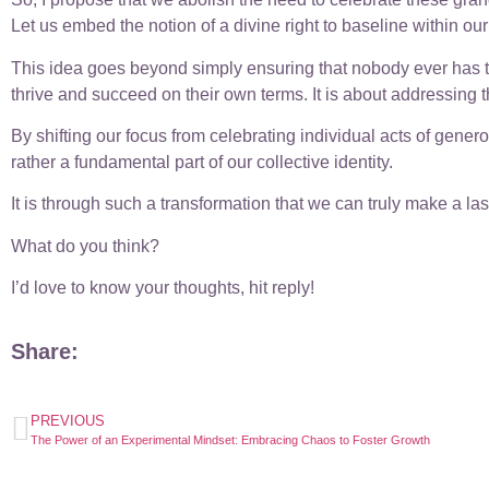
Let us embed the notion of a divine right to baseline within our
This idea goes beyond simply ensuring that nobody ever has to w
thrive and succeed on their own terms. It is about addressing 
By shifting our focus from celebrating individual acts of gener
rather a fundamental part of our collective identity.
It is through such a transformation that we can truly make a las
What do you think?
I’d love to know your thoughts, hit reply!
Share:
PREVIOUS
The Power of an Experimental Mindset: Embracing Chaos to Foster Growth