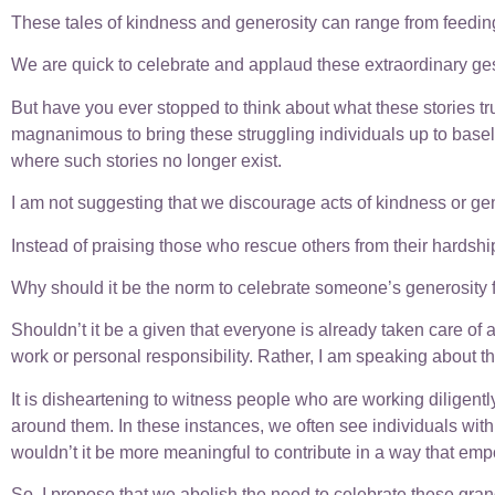
These tales of kindness and generosity can range from feeding
We are quick to celebrate and applaud these extraordinary gestu
But have you ever stopped to think about what these stories 
magnanimous to bring these struggling individuals up to baselin
where such stories no longer exist.
I am not suggesting that we discourage acts of kindness or gene
Instead of praising those who rescue others from their hardshi
Why should it be the norm to celebrate someone’s generosity for 
Shouldn’t it be a given that everyone is already taken care of 
work or personal responsibility. Rather, I am speaking about th
It is disheartening to witness people who are working diligentl
around them. In these instances, we often see individuals wit
wouldn’t it be more meaningful to contribute in a way that emp
So, I propose that we abolish the need to celebrate these grand