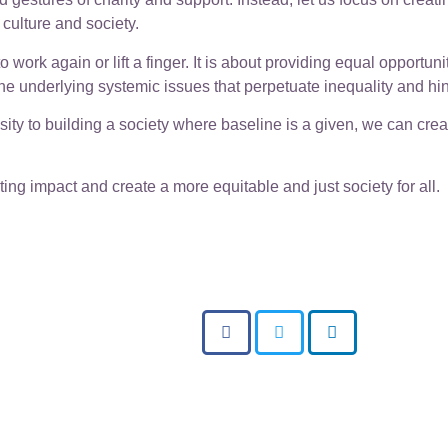
 culture and society.
ork again or lift a finger. It is about providing equal opportuni
the underlying systemic issues that perpetuate inequality and h
osity to building a society where baseline is a given, we can cre
ting impact and create a more equitable and just society for all.