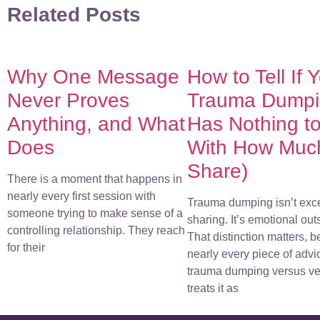
Related Posts
Why One Message
How to Tell If 
Never Proves
Trauma Dumpin
Anything, and What
Has Nothing t
Does
With How Muc
Share)
There is a moment that happens in
nearly every first session with
Trauma dumping isn’t exc
someone trying to make sense of a
sharing. It’s emotional out
controlling relationship. They reach
That distinction matters, 
for their
nearly every piece of advi
trauma dumping versus ve
treats it as