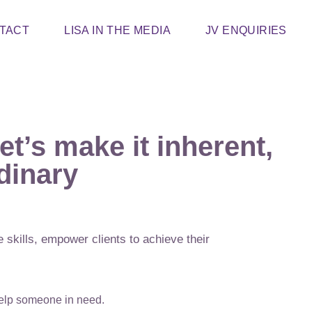
TACT
LISA IN THE MEDIA
JV ENQUIRIES
et’s make it inherent,
dinary
 skills, empower clients to achieve their
help someone in need.