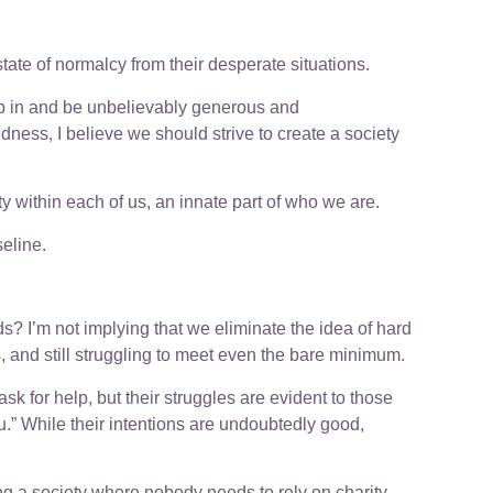
tate of normalcy from their desperate situations.
ep in and be unbelievably generous and
dness, I believe we should strive to create a society
y within each of us, an innate part of who we are.
eline.
ds? I’m not implying that we eliminate the idea of hard
s, and still struggling to meet even the bare minimum.
k for help, but their struggles are evident to those
.” While their intentions are undoubtedly good,
ing a society where nobody needs to rely on charity.