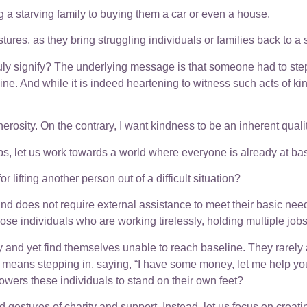
 a starving family to buying them a car or even a house.
res, as they bring struggling individuals or families back to a s
truly signify? The underlying message is that someone had to st
e. And while it is indeed heartening to witness such acts of kin
rosity. On the contrary, I want kindness to be an inherent qualit
ps, let us work towards a world where everyone is already at bas
lifting another person out of a difficult situation?
and does not require external assistance to meet their basic nee
ose individuals who are working tirelessly, holding multiple job
y and yet find themselves unable to reach baseline. They rarely as
h means stepping in, saying, “I have some money, let me help you
owers these individuals to stand on their own feet?
 gestures of charity and support. Instead, let us focus on creat