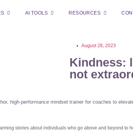
ES
AI TOOLS
RESOURCES
CON
August 28, 2023
Kindness: l
not extraor
or, high-performance mindset trainer for coaches to elevate
warming stories about individuals who go above and beyond to 