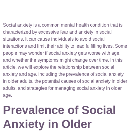
Social anxiety is a common mental health condition that is
characterized by excessive fear and anxiety in social
situations. It can cause individuals to avoid social
interactions and limit their ability to lead fulfilling lives. Some
people may wonder if social anxiety gets worse with age,
and whether the symptoms might change over time. In this
article, we will explore the relationship between social
anxiety and age, including the prevalence of social anxiety
in older adults, the potential causes of social anxiety in older
adults, and strategies for managing social anxiety in older
age.
Prevalence of Social
Anxiety in Older