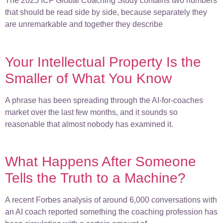
The 2025 ICF Global Coaching Study contains two numbers
that should be read side by side, because separately they
are unremarkable and together they describe
Your Intellectual Property Is the
Smaller of What You Know
A phrase has been spreading through the AI-for-coaches
market over the last few months, and it sounds so
reasonable that almost nobody has examined it.
What Happens After Someone
Tells the Truth to a Machine?
A recent Forbes analysis of around 6,000 conversations with
an AI coach reported something the coaching profession has