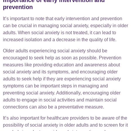
prevention
It’s important to note that early intervention and prevention
can be crucial in managing social anxiety, especially in older
adults. When social anxiety is not treated, it can lead to
increased isolation and a decrease in the quality of life.
Older adults experiencing social anxiety should be
encouraged to seek help as soon as possible. Prevention
measures like providing education and awareness about
social anxiety and its symptoms, and encouraging older
adults to seek help if they are experiencing social anxiety
symptoms can be important steps in managing and
preventing social anxiety. Additionally, encouraging older
adults to engage in social activities and maintain social
connections can also be a preventative measure.
It’s also important for healthcare providers to be aware of the
possibility of social anxiety in older adults and to screen for it