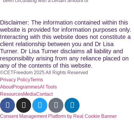
been circulating with a certain amount of
Disclaimer: The information contained within this
website is provided for information purposes only.
Interacting with this website does not constitute a
client relationship between you and Dr Lisa
Turner. Dr Lisa Turner disclaims all liability and
responsibility arising from any reliance placed on
any of the contents of this website.
©CETFreedom 2025 All Rights Reserved
Privacy Policy
Terms
About
Programmes
AI Tools
Resources
Media
Contact
Consent Management Platform by Real Cookie Banner