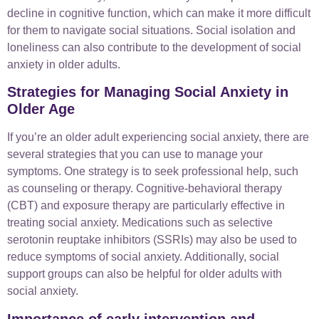
decline in cognitive function, which can make it more difficult
for them to navigate social situations. Social isolation and
loneliness can also contribute to the development of social
anxiety in older adults.
Strategies for Managing Social Anxiety in
Older Age
If you’re an older adult experiencing social anxiety, there are
several strategies that you can use to manage your
symptoms. One strategy is to seek professional help, such
as counseling or therapy. Cognitive-behavioral therapy
(CBT) and exposure therapy are particularly effective in
treating social anxiety. Medications such as selective
serotonin reuptake inhibitors (SSRIs) may also be used to
reduce symptoms of social anxiety. Additionally, social
support groups can also be helpful for older adults with
social anxiety.
Importance of early intervention and