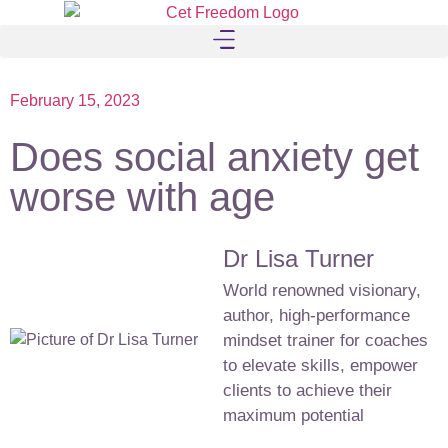
February 15, 2023
Does social anxiety get
worse with age
Dr Lisa Turner
World renowned visionary,
author, high-performance
mindset trainer for coaches
to elevate skills, empower
clients to achieve their
maximum potential