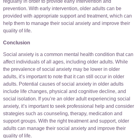
regularly in order to provide early intervention and
prevention. With early intervention, older adults can be
provided with appropriate support and treatment, which can
help them to manage their social anxiety and improve their
quality of life.
Conclusion
Social anxiety is a common mental health condition that can
affect individuals of all ages, including older adults. While
the prevalence of social anxiety may be lower in older
adults, it’s important to note that it can still occur in older
adults. Potential causes of social anxiety in older adults
include life changes, physical and cognitive decline, and
social isolation. If you’re an older adult experiencing social
anxiety, it’s important to seek professional help and consider
strategies such as counseling, therapy, medication and
support groups. With the right treatment and support, older
adults can manage their social anxiety and improve their
quality of life.