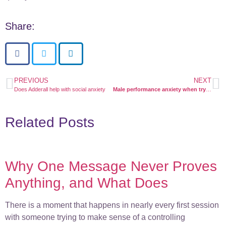
Share:
PREVIOUS
NEXT
Does Adderall help with social anxiety
Male performance anxiety when trying to conceive
Related Posts
Why One Message Never Proves
Anything, and What Does
There is a moment that happens in nearly every first session
with someone trying to make sense of a controlling