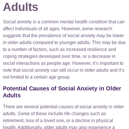
Adults
Social anxiety is a common mental health condition that can
affect individuals of all ages. However, some research
suggests that the prevalence of social anxiety may be lower
in older adults compared to younger adults. This may be due
to a number of factors, such as increased resilience and
coping strategies developed over time, or a decrease in
social interactions as people age. However, it’s important to
note that social anxiety can still occur in older adults and it’s
not limited to a certain age group.
Potential Causes of Social Anxiety in Older
Adults
There are several potential causes of social anxiety in older
adults. Some of these include life changes such as
retirement, loss of a loved one, or a decline in physical
health. Additionally, older adults may also experience a