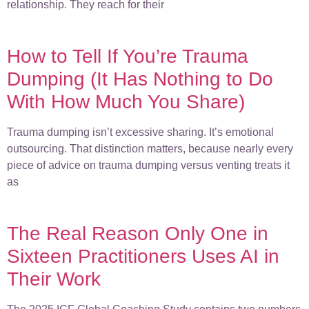
relationship. They reach for their
How to Tell If You’re Trauma
Dumping (It Has Nothing to Do
With How Much You Share)
Trauma dumping isn’t excessive sharing. It’s emotional
outsourcing. That distinction matters, because nearly every
piece of advice on trauma dumping versus venting treats it
as
The Real Reason Only One in
Sixteen Practitioners Uses AI in
Their Work