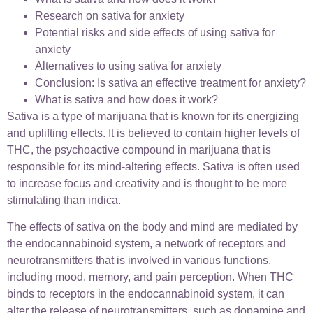
Research on sativa for anxiety
Potential risks and side effects of using sativa for
anxiety
Alternatives to using sativa for anxiety
Conclusion: Is sativa an effective treatment for anxiety?
What is sativa and how does it work?
Sativa is a type of marijuana that is known for its energizing
and uplifting effects. It is believed to contain higher levels of
THC, the psychoactive compound in marijuana that is
responsible for its mind-altering effects. Sativa is often used
to increase focus and creativity and is thought to be more
stimulating than indica.
The effects of sativa on the body and mind are mediated by
the endocannabinoid system, a network of receptors and
neurotransmitters that is involved in various functions,
including mood, memory, and pain perception. When THC
binds to receptors in the endocannabinoid system, it can
alter the release of neurotransmitters, such as dopamine and