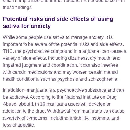
small sample size and further research is needed to confirm
these findings.
Potential risks and side effects of using
sativa for anxiety
While some people use sativa to manage anxiety, it is
important to be aware of the potential risks and side effects.
THC, the psychoactive compound in marijuana, can cause a
variety of side effects, including dizziness, dry mouth, and
impaired judgment and coordination. It can also interfere
with certain medications and may worsen certain mental
health conditions, such as psychosis and schizophrenia.
In addition, marijuana is a psychoactive substance and can
be addictive. According to the National Institute on Drug
Abuse, about 1 in 10 marijuana users will develop an
addiction to the drug. Withdrawal from marijuana can cause
a variety of symptoms, including irritability, insomnia, and
loss of appetite.