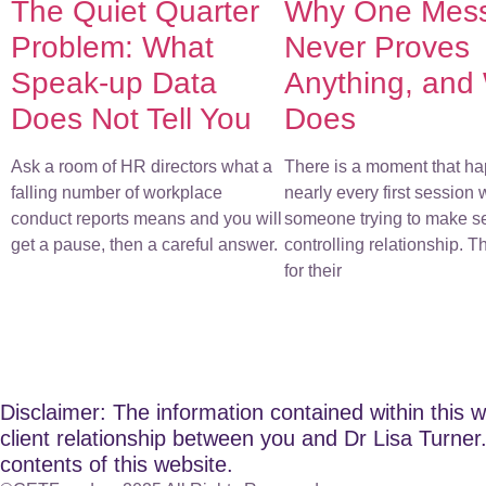
The Quiet Quarter
Why One Mes
Problem: What
Never Proves
Speak-up Data
Anything, and
Does Not Tell You
Does
Ask a room of HR directors what a
There is a moment that ha
falling number of workplace
nearly every first session 
conduct reports means and you will
someone trying to make s
get a pause, then a careful answer.
controlling relationship. 
for their
Disclaimer: The information contained within this w
client relationship between you and Dr Lisa Turner. 
contents of this website.