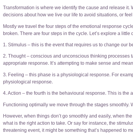
Transformation is where we identify the cause and release it. We
decisions about how we live our life to avoid situations, o
Mostly we travel the four steps of the emotional response cycle
broken. There are four steps in the cycle. Let’s explore a little
1. Stimulus – this is the event that requires us to change our
2. Thought – conscious and unconscious thinking processes tak
appropriate response. It’s attempting to make sense and meanin
3. Feeling – this phase is a physiological response. For exam
physiological response.
4. Action – the fourth is the behavioural response. This is the 
Functioning optimally we move through the stages smoothly. W
However, when things don’t go smoothly and easily, when the 
what is the right action to take. Or say for instance, the stimulu
threatening event, it might be something that’s happened to mo