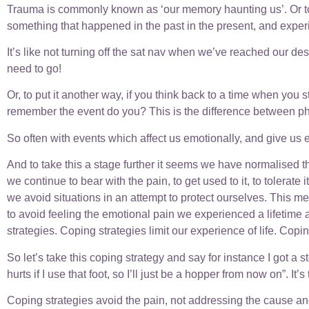
Trauma is commonly known as ‘our memory haunting us’. Or to p
something that happened in the past in the present, and experie
It’s like not turning off the sat nav when we’ve reached our de
need to go!
Or, to put it another way, if you think back to a time when yo
remember the event do you? This is the difference between ph
So often with events which affect us emotionally, and give us
And to take this a stage further it seems we have normalised 
we continue to bear with the pain, to get used to it, to tolerat
we avoid situations in an attempt to protect ourselves. This me
to avoid feeling the emotional pain we experienced a lifetime a
strategies. Coping strategies limit our experience of life. Copin
So let’s take this coping strategy and say for instance I got a s
hurts if I use that foot, so I’ll just be a hopper from now on”. It’
Coping strategies avoid the pain, not addressing the cause an