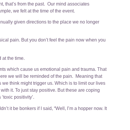
t, that’s from the past. Our mind associates
ple, we felt at the time of the event.
inually given directions to the place we no longer
sical pain. But you don’t feel the pain now when you
at the time.
vents which cause us emotional pain and trauma. That
 where we will be reminded of the pain. Meaning that
e think might trigger us. Which is to limit our lives
th it. To just stay positive. But these are coping
toxic positivity’.
n’t it be bonkers if I said, “Well, I’m a hopper now. It