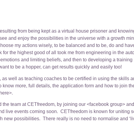
sulting from being kept as a virtual house prisoner and knowing I
 see and enjoy the possibilities in the universe with a growth mi
to choose my actions wisely, to be balanced and to be, do and ha
 for the highest good of all took me from engineering in the aut
 emotions and limiting beliefs, and then to developing a train
nt to be a hopper, can get results quickly and easily too!
as well as teaching coaches to be certified in using the skills a
to know more, full details, the application form and how to join 
here>.
and the team at CETfreedom, by joining our <facebook group> and <
 live events coming soon. CETfreedom is known for uniting scien
ch new possibilities. There really is no need to normalise and ‘