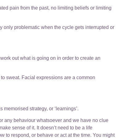
ed pain from the past, no limiting beliefs or limiting
ly only problematic when the cycle gets interrupted or
ork out what is going on in order to create an
ds to sweat. Facial expressions are a common
 memorised strategy, or ‘learnings’.
, or any behaviour whatsoever and we have no clue
make sense of it. It doesn’t need to be a life
ow to respond, or behave or act at the time. You might