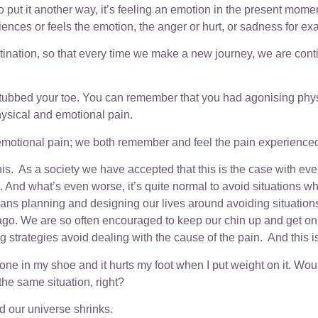
ut it another way, it’s feeling an emotion in the present momen
nces or feels the emotion, the anger or hurt, or sadness for exam
stination, so that every time we make a new journey, we are cont
u stubbed your toe. You can remember that you had agonising phy
ysical and emotional pain.
 emotional pain; we both remember and feel the pain experienced 
this. As a society we have accepted that this is the case with e
e it. And what’s even worse, it’s quite normal to avoid situations
ans planning and designing our lives around avoiding situations w
go. We are so often encouraged to keep our chin up and get on wi
g strategies avoid dealing with the cause of the pain. And this is ‘
tone in my shoe and it hurts my foot when I put weight on it. Would
s the same situation, right?
d our universe shrinks.