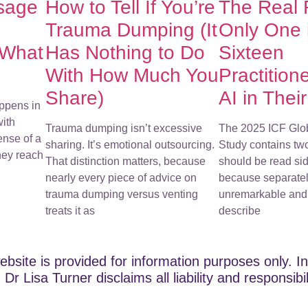
sage
How to Tell If You’re
The Real
Trauma Dumping (It
Only One 
 What
Has Nothing to Do
Sixteen
With How Much You
Practition
Share)
AI in Thei
ppens in
with
Trauma dumping isn’t excessive
The 2025 ICF Glo
ense of a
sharing. It’s emotional outsourcing.
Study contains tw
They reach
That distinction matters, because
should be read sid
nearly every piece of advice on
because separatel
trauma dumping versus venting
unremarkable and 
treats it as
describe
ebsite is provided for information purposes only. In
Dr Lisa Turner disclaims all liability and responsibi