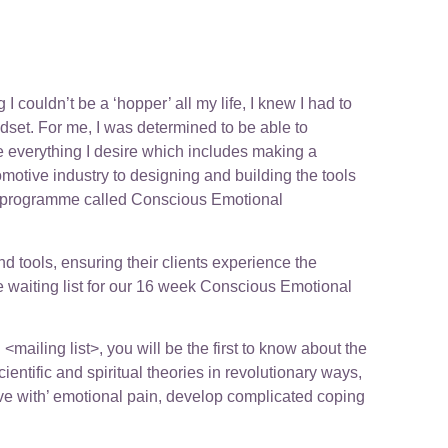
 couldn’t be a ‘hopper’ all my life, I knew I had to
ndset. For me, I was determined to be able to
ve everything I desire which includes making a
omotive industry to designing and building the tools
ing programme called Conscious Emotional
nd tools, ensuring their clients experience the
the waiting list for our 16 week Conscious Emotional
mailing list>, you will be the first to know about the
tific and spiritual theories in revolutionary ways,
live with’ emotional pain, develop complicated coping