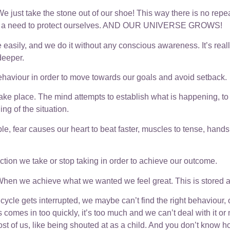
 just take the stone out of our shoe! This way there is no repeat
r feel a need to protect ourselves. AND OUR UNIVERSE GROWS!
 easily, and we do it without any conscious awareness. It’s real
 deeper.
 behaviour in order to move towards our goals and avoid setback.
e place. The mind attempts to establish what is happening, to w
g of the situation.
ple, fear causes our heart to beat faster, muscles to tense, han
action we take or stop taking in order to achieve our outcome.
hen we achieve what we wanted we feel great. This is stored as
cycle gets interrupted, we maybe can’t find the right behaviour
s comes in too quickly, it’s too much and we can’t deal with it or 
st of us, like being shouted at as a child. And you don’t know h