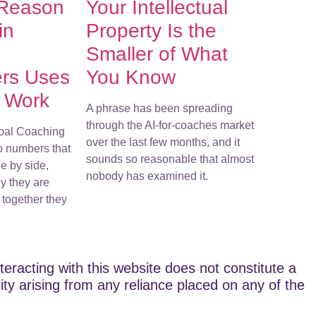
 Reason
Your Intellectual
in
Property Is the
Smaller of What
ers Uses
You Know
r Work
A phrase has been spreading
through the AI-for-coaches market
bal Coaching
over the last few months, and it
o numbers that
sounds so reasonable that almost
e by side,
nobody has examined it.
y they are
together they
teracting with this website does not constitute a
lity arising from any reliance placed on any of the