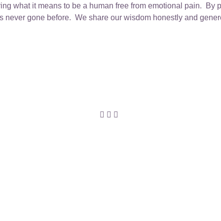
ing what it means to be a human free from emotional pain. By p
es never gone before. We share our wisdom honestly and generou