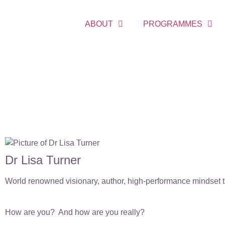
ABOUT
PROGRAMMES
Dr Lisa Turner
World renowned visionary, author, high-performance mindset tr
How are you? And how are you really?