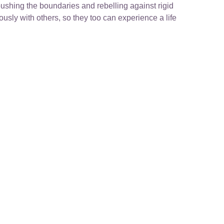
ushing the boundaries and rebelling against rigid
sly with others, so they too can experience a life