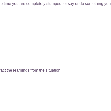
the time you are completely stumped, or say or do something you
ct the learnings from the situation.