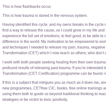
This is how flashbacks occur.
This is how trauma is stored in the nervous system.
Having identified this cycle, and my owns breaks in the cycle re
find a way to release the cause, so I could grow in my life and
experience the full set of emotions, to feel good, to be able 
difference in the world. My motivation to be empowered to work
and techniques I needed to release my pain, trauma, negative
Transformation (CET) which I now teach so others, who don’t wa
I work with both people seeking healing from their own trauma, 
profound results of releasing past trauma. If you’re interested 
Transformation (CET Certification) programme can be found <
If this is a subject that intrigues you as much as it does me, 
new programmes, CETfree CIC, books, free online trainings and
using them both to guide us beyond traditional thinking to rea
strategies or be victim to toxic positivity.