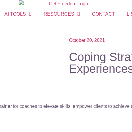
AI TOOLS
RESOURCES
CONTACT
LI
October 20, 2021
Coping Stra
Experiences
ainer for coaches to elevate skills, empower clients to achieve