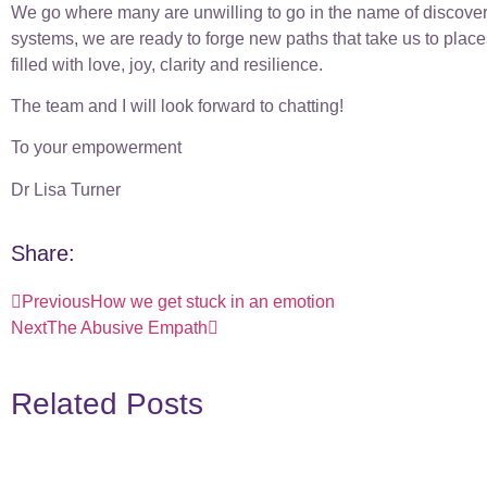
We go where many are unwilling to go in the name of discover
systems, we are ready to forge new paths that take us to plac
filled with love, joy, clarity and resilience.
The team and I will look forward to chatting!
To your empowerment
Dr Lisa Turner
Share:
Previous
How we get stuck in an emotion
Next
The Abusive Empath
Related Posts