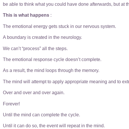
be able to think what you could have done afterwards, but at 
This is what happens
:
The emotional energy gets stuck in our nervous system.
A boundary is created in the neurology.
We can’t “process” all the steps.
The emotional response cycle doesn’t complete.
As a result, the mind loops through the memory.
The mind will attempt to apply appropriate meaning and to extra
Over and over and over again.
Forever!
Until the mind can complete the cycle.
Until it can do so, the event will repeat in the mind.