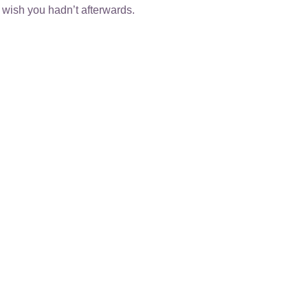
 wish you hadn’t afterwards.