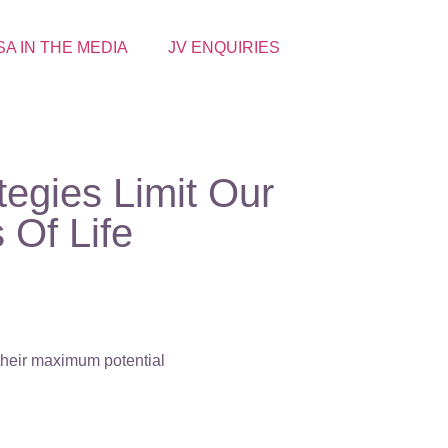
SA IN THE MEDIA
JV ENQUIRIES
tegies Limit Our
 Of Life
 their maximum potential