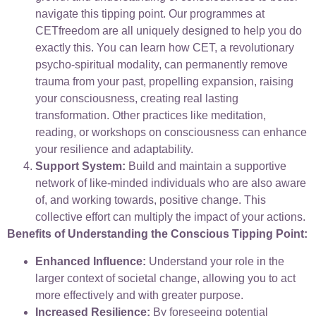
navigate this tipping point. Our programmes at
CETfreedom are all uniquely designed to help you do
exactly this. You can learn how CET, a revolutionary
psycho-spiritual modality, can permanently remove
trauma from your past, propelling expansion, raising
your consciousness, creating real lasting
transformation. Other practices like meditation,
reading, or workshops on consciousness can enhance
your resilience and adaptability.
Support System:
Build and maintain a supportive
network of like-minded individuals who are also aware
of, and working towards, positive change. This
collective effort can multiply the impact of your actions.
Benefits of Understanding the Conscious Tipping Point:
Enhanced Influence:
Understand your role in the
larger context of societal change, allowing you to act
more effectively and with greater purpose.
Increased Resilience:
By foreseeing potential