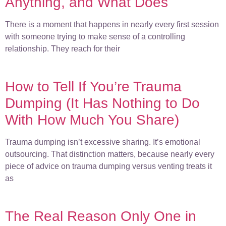
Anything, and What Does
There is a moment that happens in nearly every first session
with someone trying to make sense of a controlling
relationship. They reach for their
How to Tell If You’re Trauma
Dumping (It Has Nothing to Do
With How Much You Share)
Trauma dumping isn’t excessive sharing. It’s emotional
outsourcing. That distinction matters, because nearly every
piece of advice on trauma dumping versus venting treats it
as
The Real Reason Only One in