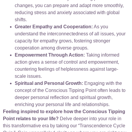
changes, you can prepare and adapt more smoothly,
reducing stress and anxiety associated with global
shifts.
Greater Empathy and Cooperation:
As you
understand the interconnectedness of all issues, your
capacity for empathy grows, fostering stronger
cooperation among diverse groups.
Empowerment Through Action:
Taking informed
action gives a sense of control and empowerment,
countering feelings of helplessness against large-
scale issues.
Spiritual and Personal Growth:
Engaging with the
concept of the Conscious Tipping Point often leads to
deeper personal reflection and spiritual growth,
enriching your personal life and relationships.
Feeling inspired to explore how the Conscious Tipping
Point relates to your life?
Delve deeper into your role in
this transformative era by taking our “Transcendence Cycle