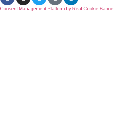
Consent Management Platform by Real Cookie Banner