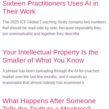
Sixteen Practitioners Uses AI in
Their Work
The 2025 ICF Global Coaching Study contains two numbers
that should be read side by side, because separately they
are unremarkable and together they describe
Your Intellectual Property Is the
Smaller of What You Know
A phrase has been spreading through the AI-for-coaches
market over the last few months, and it sounds so
reasonable that almost nobody has examined it.
What Happens After Someone
Tells the Truth to a Machine?