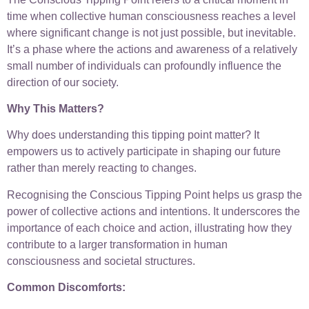
time when collective human consciousness reaches a level
where significant change is not just possible, but inevitable.
It’s a phase where the actions and awareness of a relatively
small number of individuals can profoundly influence the
direction of our society.
Why This Matters?
Why does understanding this tipping point matter? It
empowers us to actively participate in shaping our future
rather than merely reacting to changes.
Recognising the Conscious Tipping Point helps us grasp the
power of collective actions and intentions. It underscores the
importance of each choice and action, illustrating how they
contribute to a larger transformation in human
consciousness and societal structures.
Common Discomforts: