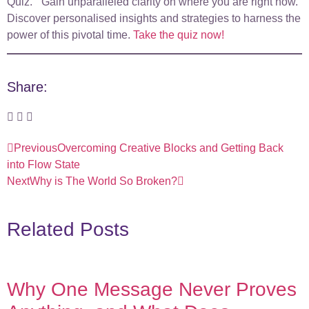
Quiz.” Gain unparalleled clarity on where you are right now.
Discover personalised insights and strategies to harness the
power of this pivotal time.
Take the quiz now!
Share:
Previous
Overcoming Creative Blocks and Getting Back
into Flow State
Next
Why is The World So Broken?
Related Posts
Why One Message Never Proves