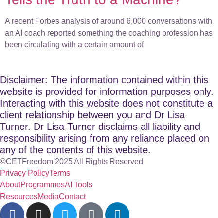
A recent Forbes analysis of around 6,000 conversations with
an AI coach reported something the coaching profession has
been circulating with a certain amount of
Disclaimer: The information contained within this
website is provided for information purposes only.
Interacting with this website does not constitute a
client relationship between you and Dr Lisa
Turner. Dr Lisa Turner disclaims all liability and
responsibility arising from any reliance placed on
any of the contents of this website.
©CETFreedom 2025 All Rights Reserved
Privacy Policy
Terms
About
Programmes
AI Tools
Resources
Media
Contact