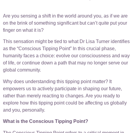
Are you sensing a shift in the world around you, as if we are
on the brink of something significant but can’t quite put your
finger on what it is?
This sensation might be tied to what Dr Lisa Turner identifies
as the “Conscious Tipping Point” In this crucial phase,
humanity faces a choice: evolve our consciousness and way
of life, or continue down a path that may no longer serve our
global community.
Why does understanding this tipping point matter? It
empowers us to actively participate in shaping our future,
rather than merely reacting to changes. Are you ready to
explore how this tipping point could be affecting us globally
and you, personally.
What is the Conscious Tipping Point?
The Conscious Tipping Point refers to a critical moment in