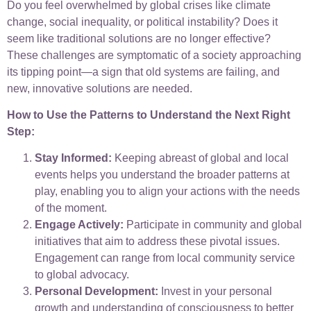
Do you feel overwhelmed by global crises like climate
change, social inequality, or political instability? Does it
seem like traditional solutions are no longer effective?
These challenges are symptomatic of a society approaching
its tipping point—a sign that old systems are failing, and
new, innovative solutions are needed.
How to Use the Patterns to Understand the Next Right
Step:
Stay Informed:
Keeping abreast of global and local
events helps you understand the broader patterns at
play, enabling you to align your actions with the needs
of the moment.
Engage Actively:
Participate in community and global
initiatives that aim to address these pivotal issues.
Engagement can range from local community service
to global advocacy.
Personal Development:
Invest in your personal
growth and understanding of consciousness to better