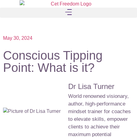
May 30, 2024
Conscious Tipping
Point: What is it?
Dr Lisa Turner
World renowned visionary,
author, high-performance
mindset trainer for coaches
to elevate skills, empower
clients to achieve their
maximum potential