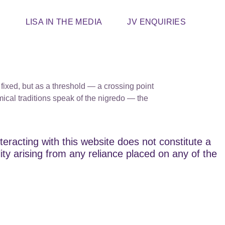
T
LISA IN THE MEDIA
JV ENQUIRIES
 fixed, but as a threshold — a crossing point
ical traditions speak of the nigredo — the
teracting with this website does not constitute a
lity arising from any reliance placed on any of the