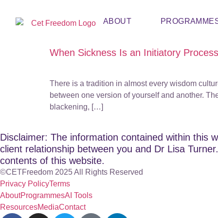
ABOUT
PROGRAMME
When Sickness Is an Initiatory Proces
There is a tradition in almost every wisdom cultur
between one version of yourself and another. The
blackening, […]
Disclaimer: The information contained within this w
client relationship between you and Dr Lisa Turner. 
contents of this website.
©CETFreedom 2025 All Rights Reserved
Privacy Policy
Terms
About
Programmes
AI Tools
Resources
Media
Contact