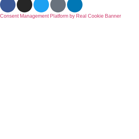
Consent Management Platform by Real Cookie Banner