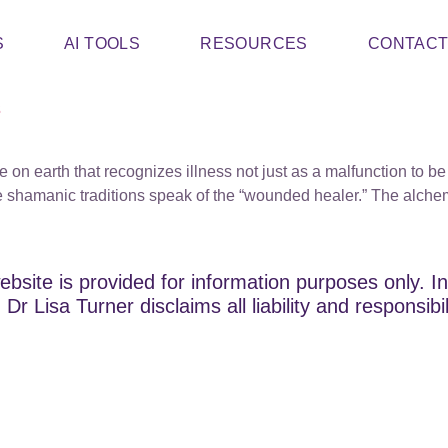
S
AI TOOLS
RESOURCES
CONTAC
s
e on earth that recognizes illness not just as a malfunction to be
 shamanic traditions speak of the “wounded healer.” The alchem
ebsite is provided for information purposes only. In
Dr Lisa Turner disclaims all liability and responsibi