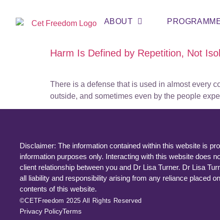
ABOUT
PROGRAMM
Harm Is Defined by Repetition, Not Is
There is a defense that is used in almost every c
outside, and sometimes even by the people experien
Disclaimer: The information contained within this website is pro
information purposes only. Interacting with this website does no
client relationship between you and Dr Lisa Turner. Dr Lisa Tur
all liability and responsibility arising from any reliance placed o
contents of this website.
©CETFreedom 2025 All Rights Reserved
Privacy Policy
Terms