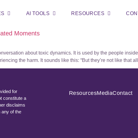
ES
AI TOOLS
RESOURCES
CON
olated Moments
onversation about toxic dynamics. It is used by the people insid
cing the harm. It sounds like this: “But they’re not like that al
vided for
Resources
Media
Contact
t constitute a
ner disclaims
n any of the