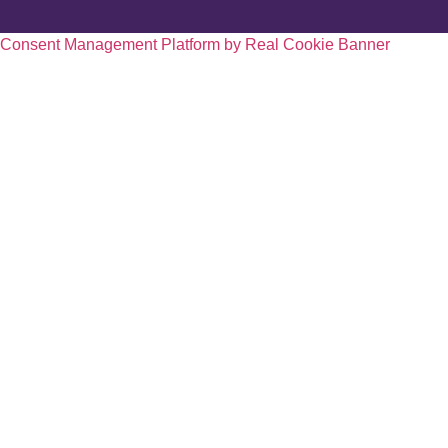
Consent Management Platform by Real Cookie Banner