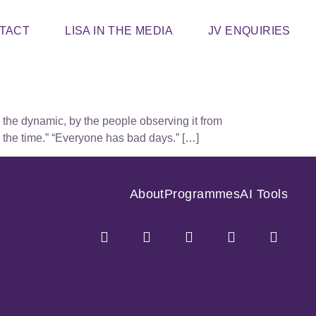
TACT
LISA IN THE MEDIA
JV ENQUIRIES
e the dynamic, by the people observing it from
l the time.” “Everyone has bad days.” […]
About
Programmes
AI Tools