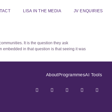
TACT
LISA IN THE MEDIA
JV ENQUIRIES
ommunities. It is the question they ask
n embedded in that question is that seeing it was
About
Programmes
AI Tools