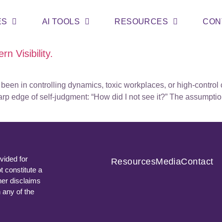
ES
AI TOOLS
RESOURCES
CON
rn Visibility.
een in controlling dynamics, toxic workplaces, or high-control c
arp edge of self-judgment: “How did I not see it?” The assumptio
vided for
Resources
Media
Contact
t constitute a
ner disclaims
n any of the