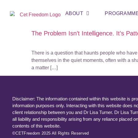
ABOUT
PROGRAMM
The Problem Isn’t Intelligence. It’s Patte
There is a question that haunts people who have b
themselves in the quiet moments, often with a sh
a matter […]
Disclaimer: The information contained within this website is pro
information purposes only. Interacting with this website does no
client relationship between you and Dr Lisa Turner. Dr Lisa Tur
all liability and responsibility arising from any reliance placed o
contents of this website.
©CETFreedom 2025 All Rights Reserved