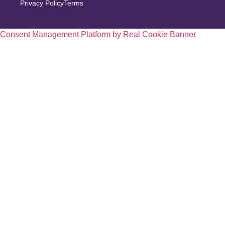
Privacy Policy
Terms
Consent Management Platform by Real Cookie Banner