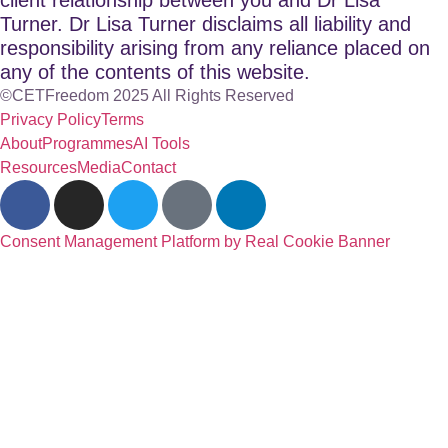
Turner. Dr Lisa Turner disclaims all liability and
responsibility arising from any reliance placed on
any of the contents of this website.
©CETFreedom 2025 All Rights Reserved
Privacy Policy
Terms
About
Programmes
AI Tools
Resources
Media
Contact
Consent Management Platform by Real Cookie Banner