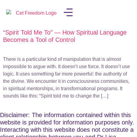
“Spirit Told Me To” — How Spiritual Language
LISA IN THE MEDIA
Becomes a Tool of Control
There is a particular kind of manipulation that is almost
impossible to argue with. It doesn’t use force. It doesn’t use
logic. It uses something far more powerful: the authority of
the divine. We encounter it in consciousness communities,
in spiritual mentorships, in transformational programs. It
sounds like this: “Spirit told me to change the […]
Disclaimer: The information contained within this
website is provided for information purposes only.
Interacting with this website does not constitute a
client relationship between you and Dr Lisa