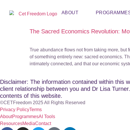
ABOUT
PROGRAMME
The Sacred Economics Revolution: Mo
True abundance flows not from taking more, but f
of something entirely new: sacred economics. Thi
intimately connected, and that our economic sys
Disclaimer: The information contained within this w
client relationship between you and Dr Lisa Turner. 
contents of this website.
©CETFreedom 2025 All Rights Reserved
Privacy Policy
Terms
About
Programmes
AI Tools
Resources
Media
Contact