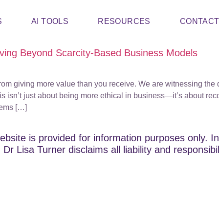
S
AI TOOLS
RESOURCES
CONTAC
ving Beyond Scarcity-Based Business Models
rom giving more value than you receive. We are witnessing the 
s isn’t just about being more ethical in business—it’s about r
tems […]
ebsite is provided for information purposes only. In
Dr Lisa Turner disclaims all liability and responsibi