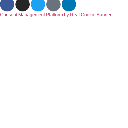
Consent Management Platform by Real Cookie Banner