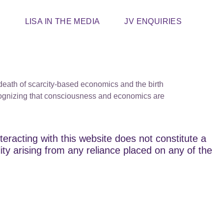
T
LISA IN THE MEDIA
JV ENQUIRIES
death of scarcity-based economics and the birth
ecognizing that consciousness and economics are
teracting with this website does not constitute a
lity arising from any reliance placed on any of the