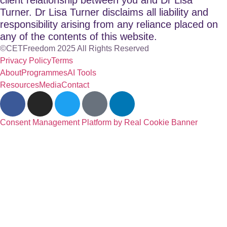
Turner. Dr Lisa Turner disclaims all liability and
responsibility arising from any reliance placed on
any of the contents of this website.
©CETFreedom 2025 All Rights Reserved
Privacy Policy
Terms
About
Programmes
AI Tools
Resources
Media
Contact
Consent Management Platform by Real Cookie Banner