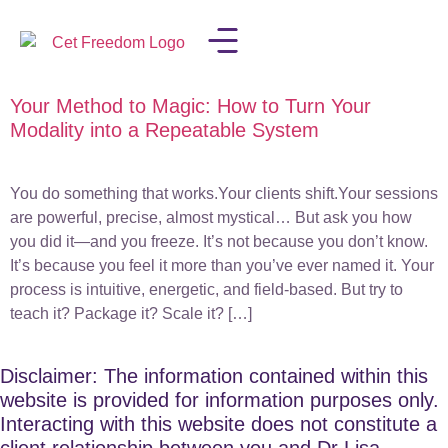
Your Method to Magic: How to Turn Your
LISA IN THE MEDIA
Modality into a Repeatable System
You do something that works.Your clients shift.Your sessions
are powerful, precise, almost mystical… But ask you how
you did it—and you freeze. It’s not because you don’t know.
It’s because you feel it more than you’ve ever named it. Your
process is intuitive, energetic, and field-based. But try to
teach it? Package it? Scale it? […]
Disclaimer: The information contained within this
website is provided for information purposes only.
Interacting with this website does not constitute a
client relationship between you and Dr Lisa