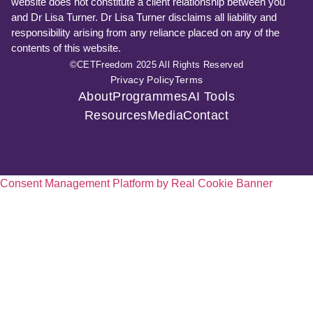
website does not constitute a client relationship between you
and Dr Lisa Turner. Dr Lisa Turner disclaims all liability and
responsibility arising from any reliance placed on any of the
contents of this website.
©CETFreedom 2025 All Rights Reserved
Privacy Policy
Terms
About
Programmes
AI Tools
Resources
Media
Contact
Consent Management Platform by Real Cookie Banner