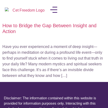
How to Bridge the Gap Between Insight and
LISA IN THE MEDIA
Action
Have you ever experienced a moment of deep insight—
perhaps in meditation or during a profound life event—only
to find yourself stuck when it comes to living out that truth in
your daily life? Many modern mystics and spiritual seekers
face this challenge. It’s as if there’s an invisible divide
between what they know and how […]
Disclaimer: The information contained within this website is
provided for information purposes only. Interacting with this