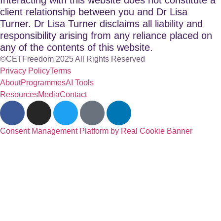
client relationship between you and Dr Lisa
Turner. Dr Lisa Turner disclaims all liability and
responsibility arising from any reliance placed on
any of the contents of this website.
©CETFreedom 2025 All Rights Reserved
Privacy Policy
Terms
About
Programmes
AI Tools
Resources
Media
Contact
Consent Management Platform by Real Cookie Banner