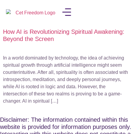
How AI is Revolutionizing Spiritual Awakening:
LISA IN THE MEDIA
Beyond the Screen
In a world dominated by technology, the idea of achieving
spiritual growth through artificial intelligence might seem
counterintuitive. After all, spirituality is often associated with
introspection, meditation, and deeply personal journeys,
while AI is rooted in logic and data. However, the
intersection of these two realms is proving to be a game-
changer. AI in spiritual […]
Disclaimer: The information contained within this
website is provided for information purposes only.
Interacting with this website does not constitute a