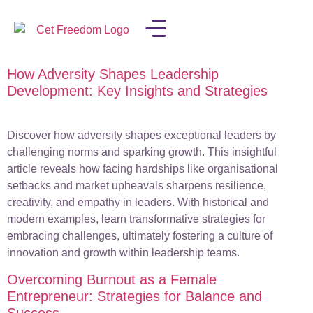
How Adversity Shapes Leadership
LISA IN THE MEDIA
Development: Key Insights and Strategies
Discover how adversity shapes exceptional leaders by
challenging norms and sparking growth. This insightful
article reveals how facing hardships like organisational
setbacks and market upheavals sharpens resilience,
creativity, and empathy in leaders. With historical and
modern examples, learn transformative strategies for
embracing challenges, ultimately fostering a culture of
innovation and growth within leadership teams.
Overcoming Burnout as a Female
Entrepreneur: Strategies for Balance and
Success