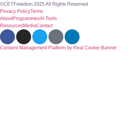
©CETFreedom 2025 All Rights Reserved
Privacy Policy
Terms
About
Programmes
AI Tools
Resources
Media
Contact
Consent Management Platform by Real Cookie Banner