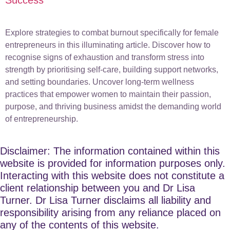
Explore strategies to combat burnout specifically for female
entrepreneurs in this illuminating article. Discover how to
recognise signs of exhaustion and transform stress into
strength by prioritising self-care, building support networks,
and setting boundaries. Uncover long-term wellness
practices that empower women to maintain their passion,
purpose, and thriving business amidst the demanding world
of entrepreneurship.
Disclaimer: The information contained within this
website is provided for information purposes only.
Interacting with this website does not constitute a
client relationship between you and Dr Lisa
Turner. Dr Lisa Turner disclaims all liability and
responsibility arising from any reliance placed on
any of the contents of this website.