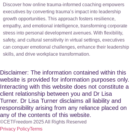
Discover how online trauma-informed coaching empowers
executives by converting trauma’s impact into leadership
growth opportunities. This approach fosters resilience,
empathy, and emotional intelligence, transforming corporate
stress into personal development avenues. With flexibility,
safety, and cultural sensitivity in virtual settings, executives
can conquer emotional challenges, enhance their leadership
skills, and drive workplace transformation.
Disclaimer: The information contained within this
website is provided for information purposes only.
Interacting with this website does not constitute a
client relationship between you and Dr Lisa
Turner. Dr Lisa Turner disclaims all liability and
responsibility arising from any reliance placed on
any of the contents of this website.
©CETFreedom 2025 All Rights Reserved
Privacy Policy
Terms