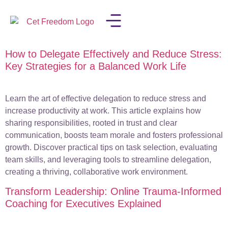
How to Delegate Effectively and Reduce Stress:
LISA IN THE MEDIA
Key Strategies for a Balanced Work Life
Learn the art of effective delegation to reduce stress and
increase productivity at work. This article explains how
sharing responsibilities, rooted in trust and clear
communication, boosts team morale and fosters professional
growth. Discover practical tips on task selection, evaluating
team skills, and leveraging tools to streamline delegation,
creating a thriving, collaborative work environment.
Transform Leadership: Online Trauma-Informed
Coaching for Executives Explained