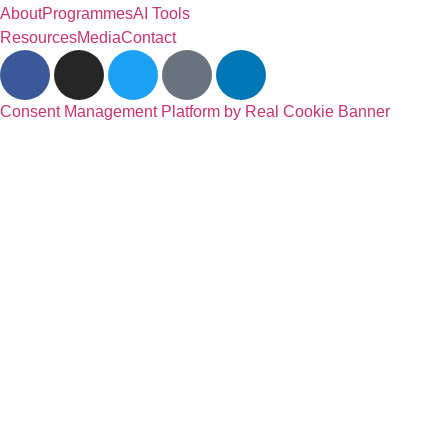
About
Programmes
AI Tools
Resources
Media
Contact
Consent Management Platform by Real Cookie Banner