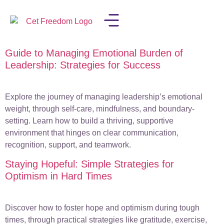
Guide to Managing Emotional Burden of
LISA IN THE MEDIA
Leadership: Strategies for Success
Explore the journey of managing leadership’s emotional
weight, through self-care, mindfulness, and boundary-
setting. Learn how to build a thriving, supportive
environment that hinges on clear communication,
recognition, support, and teamwork.
Staying Hopeful: Simple Strategies for
Optimism in Hard Times
Discover how to foster hope and optimism during tough
times, through practical strategies like gratitude, exercise,