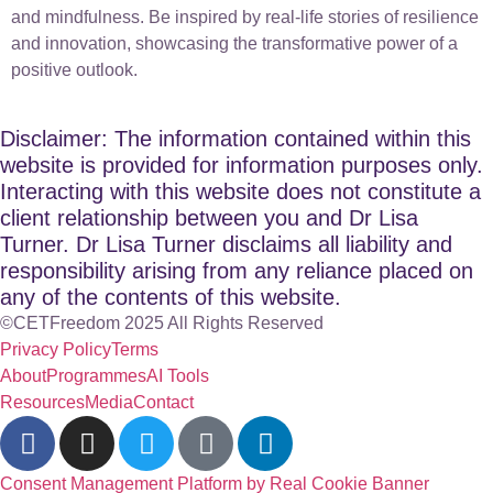
and mindfulness. Be inspired by real-life stories of resilience
and innovation, showcasing the transformative power of a
positive outlook.
Disclaimer: The information contained within this
website is provided for information purposes only.
Interacting with this website does not constitute a
client relationship between you and Dr Lisa
Turner. Dr Lisa Turner disclaims all liability and
responsibility arising from any reliance placed on
any of the contents of this website.
©CETFreedom 2025 All Rights Reserved
Privacy Policy
Terms
About
Programmes
AI Tools
Resources
Media
Contact
Consent Management Platform by Real Cookie Banner