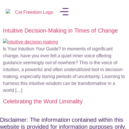
Intuitive Decision-Making in Times of Change
LISA IN THE MEDIA
Is Your Intuition Your Guide? In moments of significant
change, have you ever felt a quiet inner voice offering
guidance seemingly out of nowhere? This is the voice of
intuition, a powerful and often underutilized tool in decision-
making, especially during periods of uncertainty. Learning to
harness this intuitive wisdom can be transformative in a
world […]
Celebrating the Word Liminality
Disclaimer: The information contained within this
website is provided for information purposes only.