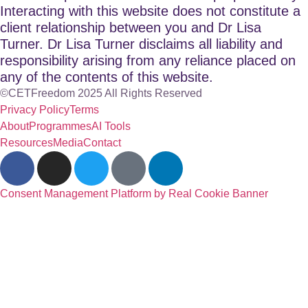
Interacting with this website does not constitute a
client relationship between you and Dr Lisa
Turner. Dr Lisa Turner disclaims all liability and
responsibility arising from any reliance placed on
any of the contents of this website.
©CETFreedom 2025 All Rights Reserved
Privacy Policy
Terms
About
Programmes
AI Tools
Resources
Media
Contact
Consent Management Platform by Real Cookie Banner