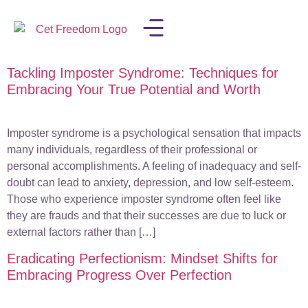
Tackling Imposter Syndrome: Techniques for
LISA IN THE MEDIA
Embracing Your True Potential and Worth
Imposter syndrome is a psychological sensation that impacts
many individuals, regardless of their professional or
personal accomplishments. A feeling of inadequacy and self-
doubt can lead to anxiety, depression, and low self-esteem.
Those who experience imposter syndrome often feel like
they are frauds and that their successes are due to luck or
external factors rather than […]
Eradicating Perfectionism: Mindset Shifts for
Embracing Progress Over Perfection