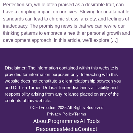
Perfectionism, while often praised as a desirable trait, can
have a crippling impact on our lives. Striving for unattainable
standards can lead to chronic stress, anxiety, and feelings of
inadequacy. The promising news is that we can rewire our
thinking patterns to embrace a healthier personal growth and
development approach. In this article, we’ll explore […]
Disclaimer: The information contained within this website is
provided for information purposes only. Interacting with this
website does not constitute a client relationship between you
and Dr Lisa Turner. Dr Lisa Turner disclaims all liability and
responsibility arising from any reliance placed on any of the
contents of this website.
©CETFreedom 2025 All Rights Reserved
Privacy Policy
Terms
About
Programmes
AI Tools
Resources
Media
Contact