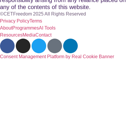
any of the contents of this website.
©CETFreedom 2025 All Rights Reserved
Privacy Policy
Terms
About
Programmes
AI Tools
Resources
Media
Contact
Consent Management Platform by Real Cookie Banner