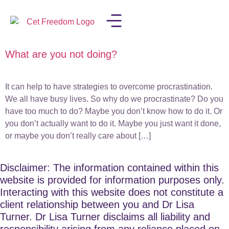
What are you not doing?
LISA IN THE MEDIA
It can help to have strategies to overcome procrastination.
We all have busy lives. So why do we procrastinate? Do you
have too much to do? Maybe you don’t know how to do it. Or
you don’t actually want to do it. Maybe you just want it done,
or maybe you don’t really care about […]
Disclaimer: The information contained within this
website is provided for information purposes only.
Interacting with this website does not constitute a
client relationship between you and Dr Lisa
Turner. Dr Lisa Turner disclaims all liability and
responsibility arising from any reliance placed on