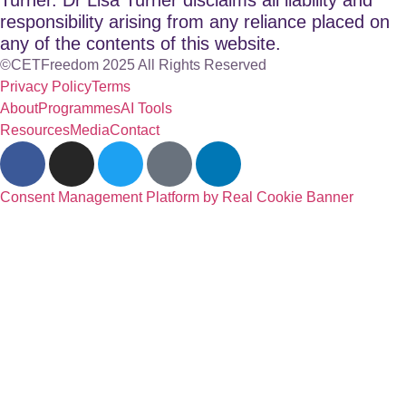
responsibility arising from any reliance placed on
any of the contents of this website.
©CETFreedom 2025 All Rights Reserved
Privacy Policy
Terms
About
Programmes
AI Tools
Resources
Media
Contact
Consent Management Platform by Real Cookie Banner