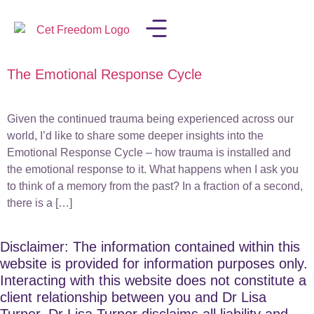
The Emotional Response Cycle
LISA IN THE MEDIA
Given the continued trauma being experienced across our
world, I’d like to share some deeper insights into the
Emotional Response Cycle – how trauma is installed and
the emotional response to it. What happens when I ask you
to think of a memory from the past? In a fraction of a second,
there is a […]
Disclaimer: The information contained within this
website is provided for information purposes only.
Interacting with this website does not constitute a
client relationship between you and Dr Lisa
Turner. Dr Lisa Turner disclaims all liability and