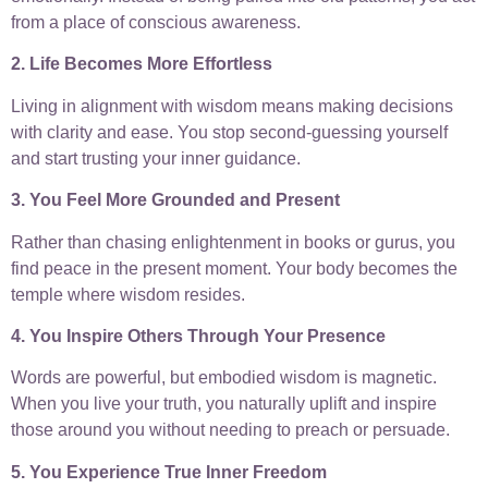
from a place of conscious awareness.
2. Life Becomes More Effortless
Living in alignment with wisdom means making decisions
with clarity and ease. You stop second-guessing yourself
and start trusting your inner guidance.
3. You Feel More Grounded and Present
Rather than chasing enlightenment in books or gurus, you
find peace in the present moment. Your body becomes the
temple where wisdom resides.
4. You Inspire Others Through Your Presence
Words are powerful, but embodied wisdom is magnetic.
When you live your truth, you naturally uplift and inspire
those around you without needing to preach or persuade.
5. You Experience True Inner Freedom