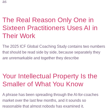
as
The Real Reason Only One in
Sixteen Practitioners Uses AI in
Their Work
The 2025 ICF Global Coaching Study contains two numbers
that should be read side by side, because separately they
are unremarkable and together they describe
Your Intellectual Property Is the
Smaller of What You Know
A phrase has been spreading through the AI-for-coaches
market over the last few months, and it sounds so
reasonable that almost nobody has examined it.