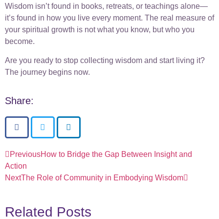
Wisdom isn’t found in books, retreats, or teachings alone—
it’s found in how you live every moment. The real measure of
your spiritual growth is not what you know, but who you
become.
Are you ready to stop collecting wisdom and start living it?
The journey begins now.
Share:
Previous
How to Bridge the Gap Between Insight and
Action
Next
The Role of Community in Embodying Wisdom
Related Posts