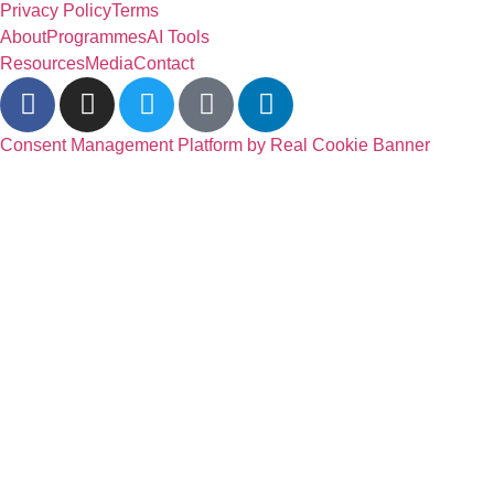
Privacy Policy
Terms
About
Programmes
AI Tools
Resources
Media
Contact
Consent Management Platform by Real Cookie Banner