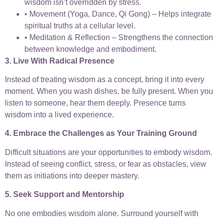
wisdom isn’t overridden by stress.
• Movement (Yoga, Dance, Qi Gong) – Helps integrate
spiritual truths at a cellular level.
• Meditation & Reflection – Strengthens the connection
between knowledge and embodiment.
3. Live With Radical Presence
Instead of treating wisdom as a concept, bring it into every
moment. When you wash dishes, be fully present. When you
listen to someone, hear them deeply. Presence turns
wisdom into a lived experience.
4. Embrace the Challenges as Your Training Ground
Difficult situations are your opportunities to embody wisdom.
Instead of seeing conflict, stress, or fear as obstacles, view
them as initiations into deeper mastery.
5. Seek Support and Mentorship
No one embodies wisdom alone. Surround yourself with