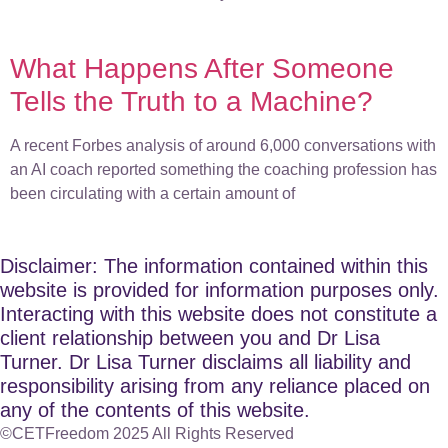
What Happens After Someone
Tells the Truth to a Machine?
A recent Forbes analysis of around 6,000 conversations with
an AI coach reported something the coaching profession has
been circulating with a certain amount of
Disclaimer: The information contained within this
website is provided for information purposes only.
Interacting with this website does not constitute a
client relationship between you and Dr Lisa
Turner. Dr Lisa Turner disclaims all liability and
responsibility arising from any reliance placed on
any of the contents of this website.
©CETFreedom 2025 All Rights Reserved