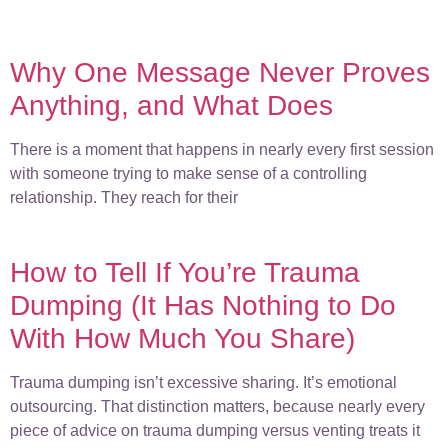
Why One Message Never Proves
Anything, and What Does
There is a moment that happens in nearly every first session
with someone trying to make sense of a controlling
relationship. They reach for their
How to Tell If You’re Trauma
Dumping (It Has Nothing to Do
With How Much You Share)
Trauma dumping isn’t excessive sharing. It’s emotional
outsourcing. That distinction matters, because nearly every
piece of advice on trauma dumping versus venting treats it