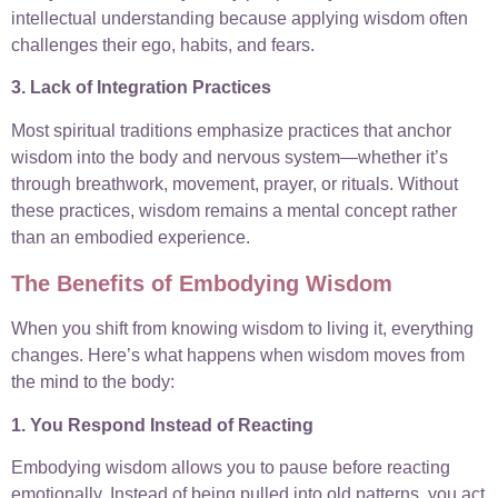
intellectual understanding because applying wisdom often
challenges their ego, habits, and fears.
3. Lack of Integration Practices
Most spiritual traditions emphasize practices that anchor
wisdom into the body and nervous system—whether it’s
through breathwork, movement, prayer, or rituals. Without
these practices, wisdom remains a mental concept rather
than an embodied experience.
The Benefits of Embodying Wisdom
When you shift from knowing wisdom to living it, everything
changes. Here’s what happens when wisdom moves from
the mind to the body:
1. You Respond Instead of Reacting
Embodying wisdom allows you to pause before reacting
emotionally. Instead of being pulled into old patterns, you act