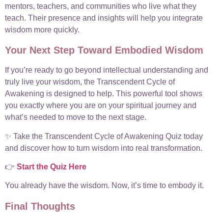
mentors, teachers, and communities who live what they
teach. Their presence and insights will help you integrate
wisdom more quickly.
Your Next Step Toward Embodied Wisdom
If you’re ready to go beyond intellectual understanding and
truly live your wisdom, the Transcendent Cycle of
Awakening is designed to help. This powerful tool shows
you exactly where you are on your spiritual journey and
what’s needed to move to the next stage.
✨ Take the Transcendent Cycle of Awakening Quiz today
and discover how to turn wisdom into real transformation.
👉
Start the Quiz Here
You already have the wisdom. Now, it’s time to embody it.
Final Thoughts