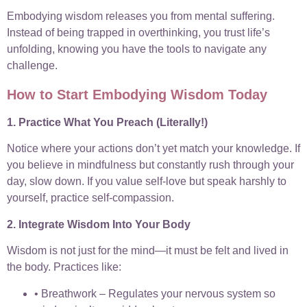
Embodying wisdom releases you from mental suffering.
Instead of being trapped in overthinking, you trust life’s
unfolding, knowing you have the tools to navigate any
challenge.
How to Start Embodying Wisdom Today
1. Practice What You Preach (Literally!)
Notice where your actions don’t yet match your knowledge. If
you believe in mindfulness but constantly rush through your
day, slow down. If you value self-love but speak harshly to
yourself, practice self-compassion.
2. Integrate Wisdom Into Your Body
Wisdom is not just for the mind—it must be felt and lived in
the body. Practices like:
• Breathwork – Regulates your nervous system so