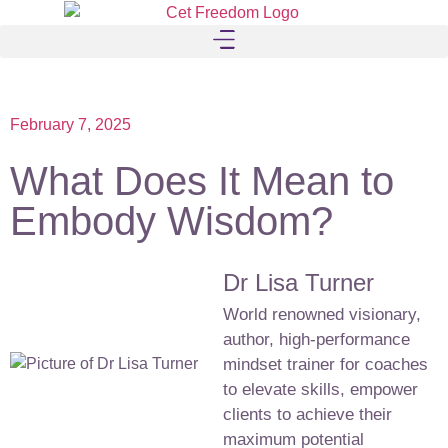
February 7, 2025
What Does It Mean to
Embody Wisdom?
Dr Lisa Turner
World renowned visionary,
author, high-performance
mindset trainer for coaches
to elevate skills, empower
clients to achieve their
maximum potential