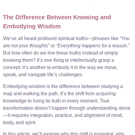
The Difference Between Knowing and
Embodying Wisdom
We’ve all heard profound spiritual truths—phrases like
“You
are not your thoughts”
or
“Everything happens for a reason.”
But how often do we live these truths instead of simply
knowing them? It’s one thing to intellectually grasp a
concept; it’s another to embody it in the way we move,
speak, and navigate life’s challenges.
Embodying wisdom is the difference between studying a
map and walking the path. It’s the shift from acquiring
knowledge to living its truth in every moment. True
transformation doesn’t happen through understanding alone
—it requires integration, practice, and alignment of mind,
body, and spirit.
In this article, we’ll explore why this shift is essential, why