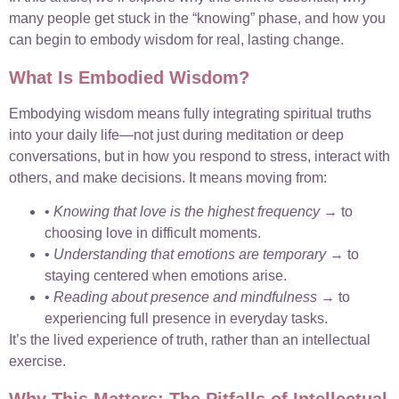
many people get stuck in the “knowing” phase, and how you
can begin to embody wisdom for real, lasting change.
What Is Embodied Wisdom?
Embodying wisdom means fully integrating spiritual truths
into your daily life—not just during meditation or deep
conversations, but in how you respond to stress, interact with
others, and make decisions. It means moving from:
•
Knowing that love is the highest frequency
→ to
choosing love in difficult moments.
•
Understanding that emotions are temporary
→ to
staying centered when emotions arise.
•
Reading about presence and mindfulness
→ to
experiencing full presence in everyday tasks.
It’s the lived experience of truth, rather than an intellectual
exercise.
Why This Matters: The Pitfalls of Intellectual