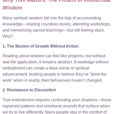
Wisdom
Many spiritual seekers fall into the trap of accumulating
knowledge—reading countless books, attending workshops,
and memorizing sacred teachings—but still feeling stuck.
Why?
1. The Illusion of Growth Without Action
Reading about wisdom can feel like progress, but without
real-life application, it remains abstract. Knowledge without
embodiment can create a false sense of spiritual
advancement, leading people to believe they’ve “done the
work” when in reality, their behaviours haven’t changed.
2. Resistance to Discomfort
True embodiment requires confronting your shadows—those
ingrained patterns and emotional wounds that surface when
we try to live differently. Many people stay in the comfort of