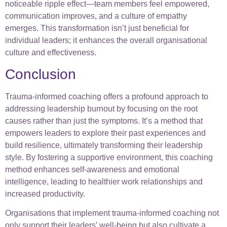
noticeable ripple effect—team members feel empowered,
communication improves, and a culture of empathy
emerges. This transformation isn’t just beneficial for
individual leaders; it enhances the overall organisational
culture and effectiveness.
Conclusion
Trauma-informed coaching offers a profound approach to
addressing leadership burnout by focusing on the root
causes rather than just the symptoms. It’s a method that
empowers leaders to explore their past experiences and
build resilience, ultimately transforming their leadership
style. By fostering a supportive environment, this coaching
method enhances self-awareness and emotional
intelligence, leading to healthier work relationships and
increased productivity.
Organisations that implement trauma-informed coaching not
only support their leaders’ well-being but also cultivate a