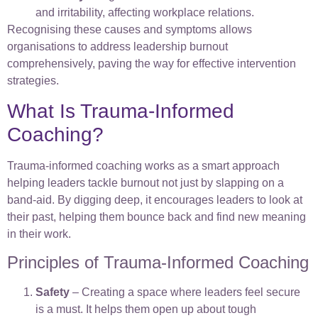
and irritability, affecting workplace relations.
Recognising these causes and symptoms allows
organisations to address leadership burnout
comprehensively, paving the way for effective intervention
strategies.
What Is Trauma-Informed
Coaching?
Trauma-informed coaching works as a smart approach
helping leaders tackle burnout not just by slapping on a
band-aid. By digging deep, it encourages leaders to look at
their past, helping them bounce back and find new meaning
in their work.
Principles of Trauma-Informed Coaching
Safety
– Creating a space where leaders feel secure
is a must. It helps them open up about tough