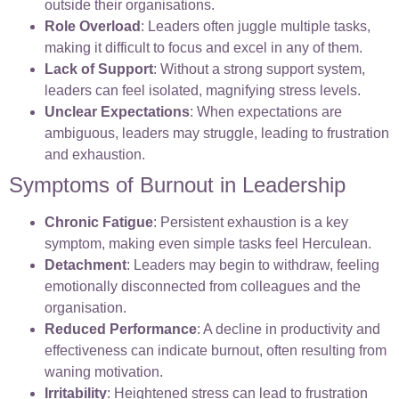
outside their organisations.
Role Overload
: Leaders often juggle multiple tasks,
making it difficult to focus and excel in any of them.
Lack of Support
: Without a strong support system,
leaders can feel isolated, magnifying stress levels.
Unclear Expectations
: When expectations are
ambiguous, leaders may struggle, leading to frustration
and exhaustion.
Symptoms of Burnout in Leadership
Chronic Fatigue
: Persistent exhaustion is a key
symptom, making even simple tasks feel Herculean.
Detachment
: Leaders may begin to withdraw, feeling
emotionally disconnected from colleagues and the
organisation.
Reduced Performance
: A decline in productivity and
effectiveness can indicate burnout, often resulting from
waning motivation.
Irritability
: Heightened stress can lead to frustration