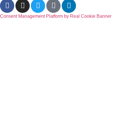
Consent Management Platform by Real Cookie Banner