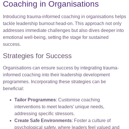
Coaching in Organisations
Introducing trauma-informed coaching in organisations helps
tackle leadership burnout head-on. This approach not only
addresses immediate challenges but also dives deeper into
emotional well-being, setting the stage for sustained
success.
Strategies for Success
Organisations can ensure success by integrating trauma-
informed coaching into their leadership development
programmes. Incorporating these strategies can be
beneficial:
Tailor Programmes
: Customise coaching
interventions to meet leaders’ unique needs,
addressing specific stressors.
Create Safe Environments
: Foster a culture of
psychological safety, where leaders feel valued and