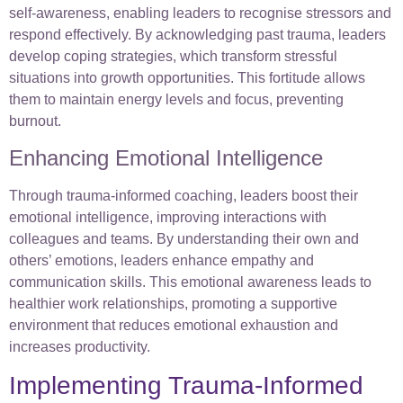
self-awareness, enabling leaders to recognise stressors and
respond effectively. By acknowledging past trauma, leaders
develop coping strategies, which transform stressful
situations into growth opportunities. This fortitude allows
them to maintain energy levels and focus, preventing
burnout.
Enhancing Emotional Intelligence
Through trauma-informed coaching, leaders boost their
emotional intelligence, improving interactions with
colleagues and teams. By understanding their own and
others’ emotions, leaders enhance empathy and
communication skills. This emotional awareness leads to
healthier work relationships, promoting a supportive
environment that reduces emotional exhaustion and
increases productivity.
Implementing Trauma-Informed