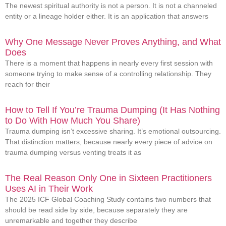
The newest spiritual authority is not a person. It is not a channeled
entity or a lineage holder either. It is an application that answers
Why One Message Never Proves Anything, and What
Does
There is a moment that happens in nearly every first session with
someone trying to make sense of a controlling relationship. They
reach for their
How to Tell If You’re Trauma Dumping (It Has Nothing
to Do With How Much You Share)
Trauma dumping isn’t excessive sharing. It’s emotional outsourcing.
That distinction matters, because nearly every piece of advice on
trauma dumping versus venting treats it as
The Real Reason Only One in Sixteen Practitioners
Uses AI in Their Work
The 2025 ICF Global Coaching Study contains two numbers that
should be read side by side, because separately they are
unremarkable and together they describe