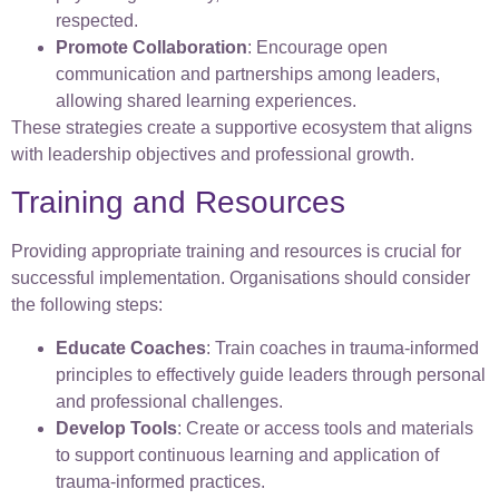
respected.
Promote Collaboration
: Encourage open
communication and partnerships among leaders,
allowing shared learning experiences.
These strategies create a supportive ecosystem that aligns
with leadership objectives and professional growth.
Training and Resources
Providing appropriate training and resources is crucial for
successful implementation. Organisations should consider
the following steps:
Educate Coaches
: Train coaches in trauma-informed
principles to effectively guide leaders through personal
and professional challenges.
Develop Tools
: Create or access tools and materials
to support continuous learning and application of
trauma-informed practices.