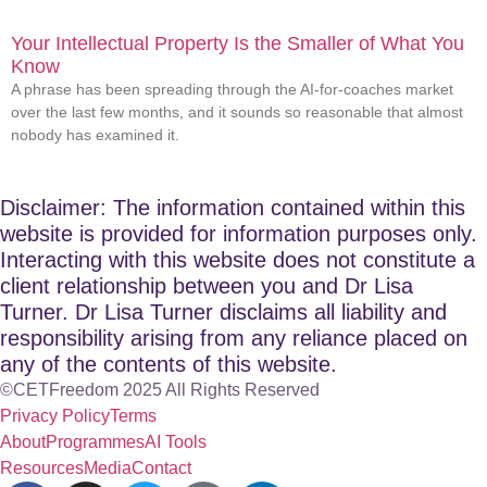
Your Intellectual Property Is the Smaller of What You
Know
A phrase has been spreading through the AI-for-coaches market
over the last few months, and it sounds so reasonable that almost
nobody has examined it.
Disclaimer: The information contained within this
website is provided for information purposes only.
Interacting with this website does not constitute a
client relationship between you and Dr Lisa
Turner. Dr Lisa Turner disclaims all liability and
responsibility arising from any reliance placed on
any of the contents of this website.
©CETFreedom 2025 All Rights Reserved
Privacy Policy
Terms
About
Programmes
AI Tools
Resources
Media
Contact