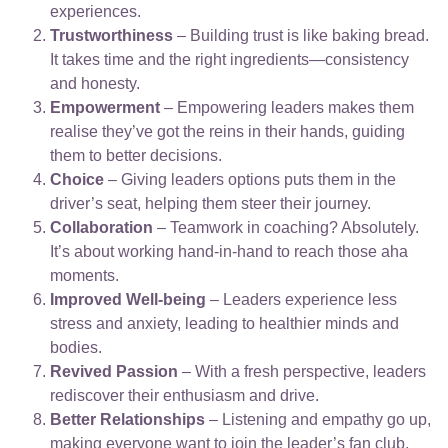
experiences.
Trustworthiness
– Building trust is like baking bread.
It takes time and the right ingredients—consistency
and honesty.
Empowerment
– Empowering leaders makes them
realise they’ve got the reins in their hands, guiding
them to better decisions.
Choice
– Giving leaders options puts them in the
driver’s seat, helping them steer their journey.
Collaboration
– Teamwork in coaching? Absolutely.
It’s about working hand-in-hand to reach those aha
moments.
Improved Well-being
– Leaders experience less
stress and anxiety, leading to healthier minds and
bodies.
Revived Passion
– With a fresh perspective, leaders
rediscover their enthusiasm and drive.
Better Relationships
– Listening and empathy go up,
making everyone want to join the leader’s fan club.