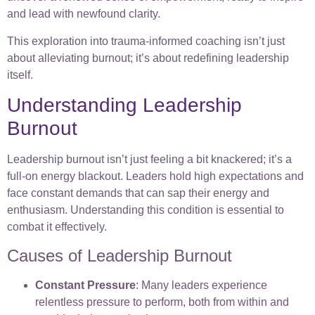
and lead with newfound clarity.
This exploration into trauma-informed coaching isn’t just
about alleviating burnout; it’s about redefining leadership
itself.
Understanding Leadership
Burnout
Leadership burnout isn’t just feeling a bit knackered; it’s a
full-on energy blackout. Leaders hold high expectations and
face constant demands that can sap their energy and
enthusiasm. Understanding this condition is essential to
combat it effectively.
Causes of Leadership Burnout
Constant Pressure
: Many leaders experience
relentless pressure to perform, both from within and