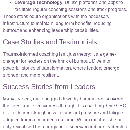
Leverage Technology
: Utilise platforms and apps to
facilitate regular coaching sessions and track progress.
These steps equip organisations with the necessary
infrastructure to maintain long-term benefits, reducing
burnout and enhancing leadership capabilities.
Case Studies and Testimonials
Trauma-informed coaching isn’t just theory; it’s a game-
changer for leaders on the brink of burnout. Dive into
powerful stories of transformation, where leaders emerge
stronger and more resilient.
Success Stories from Leaders
Many leaders, once bogged down by burnout, rediscovered
their zest and effectiveness through this coaching. One CEO
of a tech firm, struggling with constant pressure and fatigue,
adopted trauma-informed coaching. Within months, she not
only revitalised her energy but also revamped her leadership