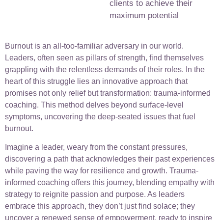
clients to achieve their
maximum potential
Burnout is an all-too-familiar adversary in our world.
Leaders, often seen as pillars of strength, find themselves
grappling with the relentless demands of their roles. In the
heart of this struggle lies an innovative approach that
promises not only relief but transformation: trauma-informed
coaching. This method delves beyond surface-level
symptoms, uncovering the deep-seated issues that fuel
burnout.
Imagine a leader, weary from the constant pressures,
discovering a path that acknowledges their past experiences
while paving the way for resilience and growth. Trauma-
informed coaching offers this journey, blending empathy with
strategy to reignite passion and purpose. As leaders
embrace this approach, they don’t just find solace; they
uncover a renewed sense of empowerment, ready to inspire