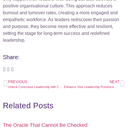
positive organisational culture. This approach reduces
burnout and turnover rates, creating a more engaged and
empathetic workforce. As leaders rediscover their passion
and purpose, they become more effective and resilient,
setting the stage for long-term success and redefined
leadership.
Share:
PREVIOUS
NEXT
Unlock Conscious Leadership with CETfreedom: Empower Your Growth and Success
Enhance Your Leadership Presence with CETfreedom: Unlock Authentic Influence
Related Posts
The Oracle That Cannot Be Checked