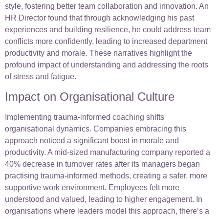
style, fostering better team collaboration and innovation. An
HR Director found that through acknowledging his past
experiences and building resilience, he could address team
conflicts more confidently, leading to increased department
productivity and morale. These narratives highlight the
profound impact of understanding and addressing the roots
of stress and fatigue.
Impact on Organisational Culture
Implementing trauma-informed coaching shifts
organisational dynamics. Companies embracing this
approach noticed a significant boost in morale and
productivity. A mid-sized manufacturing company reported a
40% decrease in turnover rates after its managers began
practising trauma-informed methods, creating a safer, more
supportive work environment. Employees felt more
understood and valued, leading to higher engagement. In
organisations where leaders model this approach, there’s a