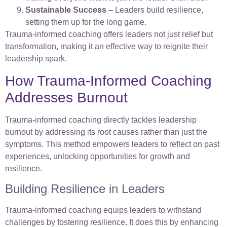
Sustainable Success
– Leaders build resilience,
setting them up for the long game.
Trauma-informed coaching offers leaders not just relief but
transformation, making it an effective way to reignite their
leadership spark.
How Trauma-Informed Coaching
Addresses Burnout
Trauma-informed coaching directly tackles leadership
burnout by addressing its root causes rather than just the
symptoms. This method empowers leaders to reflect on past
experiences, unlocking opportunities for growth and
resilience.
Building Resilience in Leaders
Trauma-informed coaching equips leaders to withstand
challenges by fostering resilience. It does this by enhancing