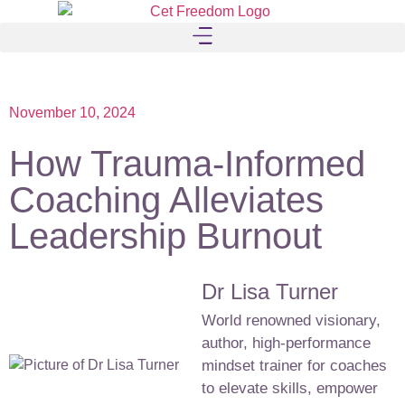
November 10, 2024
How Trauma-Informed
Coaching Alleviates
Leadership Burnout
Dr Lisa Turner
World renowned visionary,
author, high-performance
mindset trainer for coaches
to elevate skills, empower