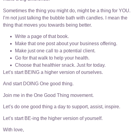
Sometimes the thing you might do, might be a thing for YOU.
I’m not just talking the bubble bath with candles. I mean the
thing that moves you towards being better.
Write a page of that book.
Make that one post about your business offering.
Make just one call to a potential client.
Go for that walk to help your health.
Choose that healthier snack. Just for today.
Let’s start BEING a higher version of ourselves.
And start DOING One good thing.
Join me in the One Good Thing movement.
Let’s do one good thing a day to support, assist, inspire.
Let’s start BE-ing the higher version of yourself.
With love,