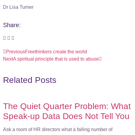
Dr Lisa Turner
Share:
Previous
Freethinkers create the world
Next
A spiritual principle that is used to abuse
Related Posts
The Quiet Quarter Problem: What
Speak-up Data Does Not Tell You
Ask a room of HR directors what a falling number of