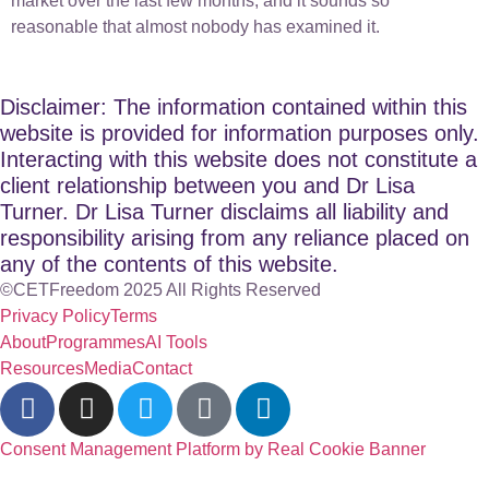
market over the last few months, and it sounds so
reasonable that almost nobody has examined it.
Disclaimer: The information contained within this
website is provided for information purposes only.
Interacting with this website does not constitute a
client relationship between you and Dr Lisa
Turner. Dr Lisa Turner disclaims all liability and
responsibility arising from any reliance placed on
any of the contents of this website.
©CETFreedom 2025 All Rights Reserved
Privacy Policy
Terms
About
Programmes
AI Tools
Resources
Media
Contact
Consent Management Platform by Real Cookie Banner