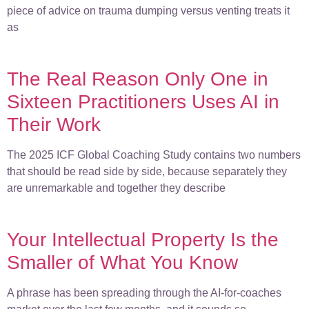
piece of advice on trauma dumping versus venting treats it
as
The Real Reason Only One in
Sixteen Practitioners Uses AI in
Their Work
The 2025 ICF Global Coaching Study contains two numbers
that should be read side by side, because separately they
are unremarkable and together they describe
Your Intellectual Property Is the
Smaller of What You Know
A phrase has been spreading through the AI-for-coaches