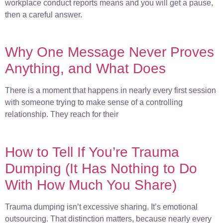
workplace conduct reports means and you will get a pause,
then a careful answer.
Why One Message Never Proves
Anything, and What Does
There is a moment that happens in nearly every first session
with someone trying to make sense of a controlling
relationship. They reach for their
How to Tell If You’re Trauma
Dumping (It Has Nothing to Do
With How Much You Share)
Trauma dumping isn’t excessive sharing. It’s emotional
outsourcing. That distinction matters, because nearly every