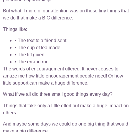
But what if more of our attention was on those tiny things that
we do that make a BIG difference.
Things like:
• The text to a friend sent.
• The cup of tea made.
• The lift given.
• The errand run.
The words of encouragement uttered. It never ceases to
amaze me how little encouragement people need! Or how
little support can make a huge difference.
What if we all did three small good things every day?
Things that take only a little effort but make a huge impact on
others.
And maybe some days we could do one big thing that would
make a big difference.