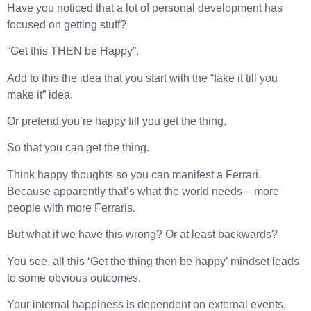
Have you noticed that a lot of personal development has
focused on getting stuff?
“Get this THEN be Happy”.
Add to this the idea that you start with the “fake it till you
make it” idea.
Or pretend you’re happy till you get the thing.
So that you can get the thing.
Think happy thoughts so you can manifest a Ferrari.
Because apparently that’s what the world needs – more
people with more Ferraris.
But what if we have this wrong? Or at least backwards?
You see, all this ‘Get the thing then be happy’ mindset leads
to some obvious outcomes.
Your internal happiness is dependent on external events,