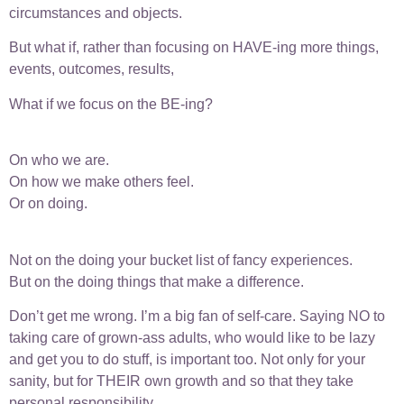
circumstances and objects.
But what if, rather than focusing on HAVE-ing more things,
events, outcomes, results,
What if we focus on the BE-ing?
On who we are.
On how we make others feel.
Or on doing.
Not on the doing your bucket list of fancy experiences.
But on the doing things that make a difference.
Don’t get me wrong. I’m a big fan of self-care. Saying NO to
taking care of grown-ass adults, who would like to be lazy
and get you to do stuff, is important too. Not only for your
sanity, but for THEIR own growth and so that they take
personal responsibility.