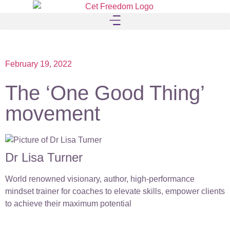
February 19, 2022
The ‘One Good Thing’
movement
Dr Lisa Turner
World renowned visionary, author, high-performance
mindset trainer for coaches to elevate skills, empower clients
to achieve their maximum potential