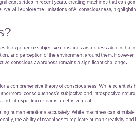
nificant strides in recent years, creating machines that can g
cle, we will explore the limitations of AI consciousness, highlig
s?
ines to experience subjective conscious awareness akin to that o
ction, and perception of the environment around them. However, 
ctive conscious awareness remains a significant challenge.
d for a comprehensive theory of consciousness. While scientist
thermore, consciousness’s subjective and introspective nature m
s and introspection remains an elusive goal.
eplicating human emotions accurately. While machines can simulat
ly, the ability of machines to replicate human creativity and int