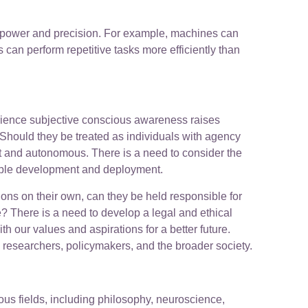
al power and precision. For example, machines can
can perform repetitive tasks more efficiently than
erience subjective conscious awareness raises
Should they be treated as individuals with agency
t and autonomous. There is a need to consider the
nsible development and deployment.
ons on their own, can they be held responsible for
 There is a need to develop a legal and ethical
our values and aspirations for a better future.
g researchers, policymakers, and the broader society.
ious fields, including philosophy, neuroscience,