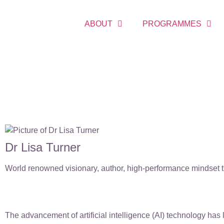
ABOUT
PROGRAMMES
Dr Lisa Turner
World renowned visionary, author, high-performance mindset tr
The advancement of artificial intelligence (AI) technology has 