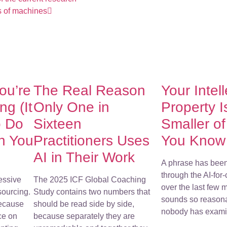
ts of machines
You’re
The Real Reason
Your Intel
g (It
Only One in
Property I
o Do
Sixteen
Smaller o
h You
Practitioners Uses
You Know
AI in Their Work
A phrase has bee
through the AI-for
essive
The 2025 ICF Global Coaching
over the last few m
sourcing.
Study contains two numbers that
sounds so reasona
because
should be read side by side,
nobody has examin
ce on
because separately they are