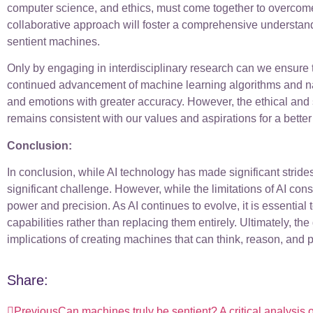
computer science, and ethics, must come together to overcome
collaborative approach will foster a comprehensive understand
sentient machines.
Only by engaging in interdisciplinary research can we ensure t
continued advancement of machine learning algorithms and na
and emotions with greater accuracy. However, the ethical and 
remains consistent with our values and aspirations for a better 
Conclusion:
In conclusion, while AI technology has made significant strid
significant challenge. However, while the limitations of AI c
power and precision. As AI continues to evolve, it is essential
capabilities rather than replacing them entirely. Ultimately, t
implications of creating machines that can think, reason, and 
Share:
Previous
Can machines truly be sentient? A critical analysis o