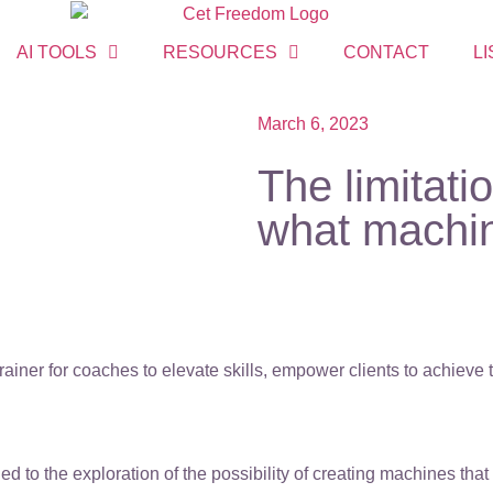
AI TOOLS
RESOURCES
CONTACT
LI
March 6, 2023
The limitati
what machin
ainer for coaches to elevate skills, empower clients to achieve
led to the exploration of the possibility of creating machines th