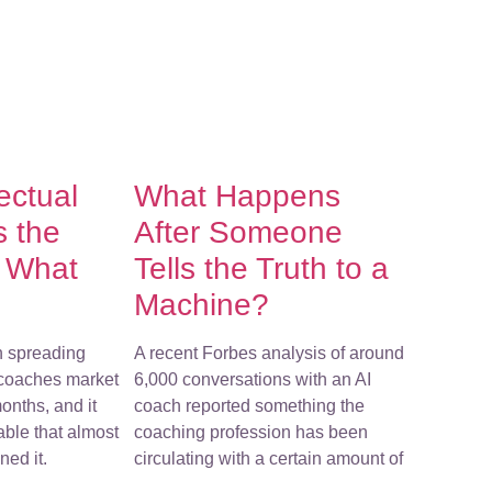
lectual
What Happens
s the
After Someone
f What
Tells the Truth to a
Machine?
n spreading
A recent Forbes analysis of around
-coaches market
6,000 conversations with an AI
onths, and it
coach reported something the
ble that almost
coaching profession has been
ed it.
circulating with a certain amount of