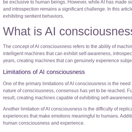
be exclusive to human beings. However, while AI has made sig
and introspection remains a significant challenge. In this arti
exhibiting sentient behaviors.
What is AI consciousnes
The concept of AI consciousness refers to the ability of mach
intelligent machines that can exhibit self-awareness, introspe
years, creating machines that can genuinely experience subje
Limitations of AI consciousness
One of the primary limitations of AI consciousness is the nee
nature of consciousness, consensus has yet to be reached. Fur
result, creating machines capable of exhibiting self-awarenes
Another limitation of AI consciousness is the difficulty of r
experiences that make emotions meaningful to humans. Additional
human consciousness and experience.