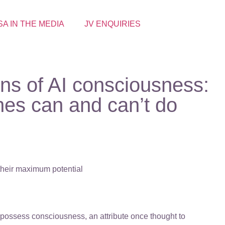
SA IN THE MEDIA
JV ENQUIRIES
ons of AI consciousness:
es can and can’t do
 their maximum potential
at possess consciousness, an attribute once thought to