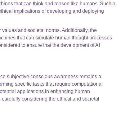
chines that can think and reason like humans. Such a
thical implications of developing and deploying
 values and societal norms. Additionally, the
achines that can simulate human thought processes
onsidered to ensure that the development of AI
ience subjective conscious awareness remains a
rming specific tasks that require computational
 potential applications in enhancing human
 carefully considering the ethical and societal