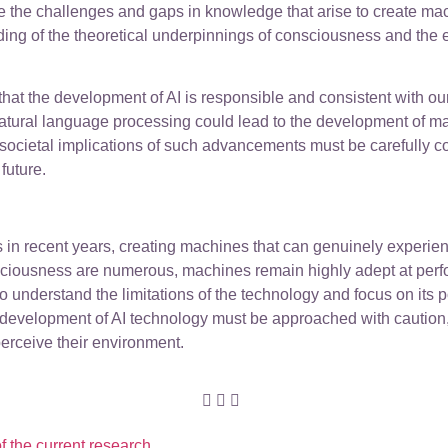
 the challenges and gaps in knowledge that arise to create ma
ing of the theoretical underpinnings of consciousness and the e
hat the development of AI is responsible and consistent with our
tural language processing could lead to the development of m
societal implications of such advancements must be carefully c
future.
es in recent years, creating machines that can genuinely exper
onsciousness are numerous, machines remain highly adept at perfo
 to understand the limitations of the technology and focus on its
he development of AI technology must be approached with caution,
perceive their environment.
f the current research