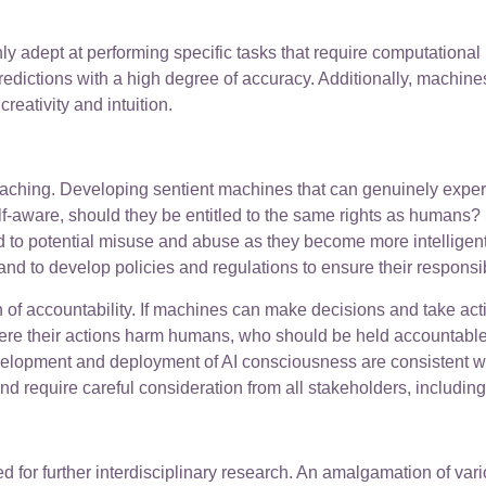
hly adept at performing specific tasks that require computation
dictions with a high degree of accuracy. Additionally, machines 
eativity and intuition.
-reaching. Developing sentient machines that can genuinely exp
f-aware, should they be entitled to the same rights as humans? 
 to potential misuse and abuse as they become more intelligen
s and to develop policies and regulations to ensure their respo
of accountability. If machines can make decisions and take acti
here their actions harm humans, who should be held accountable?
lopment and deployment of AI consciousness are consistent with 
nd require careful consideration from all stakeholders, includin
d for further interdisciplinary research. An amalgamation of var