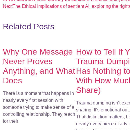
Next
The Ethical Implications of sentient AI: exploring the righ
Related Posts
Why One Message
How to Tell If 
Never Proves
Trauma Dumpin
Anything, and What
Has Nothing t
Does
With How Muc
Share)
There is a moment that happens in
nearly every first session with
Trauma dumping isn’t exc
someone trying to make sense of a
sharing. It’s emotional out
controlling relationship. They reach
That distinction matters, 
for their
nearly every piece of advi