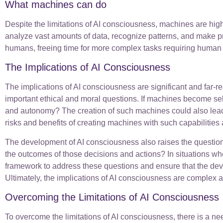
What machines can do
Despite the limitations of AI consciousness, machines are hig
analyze vast amounts of data, recognize patterns, and make pre
humans, freeing time for more complex tasks requiring human cr
The Implications of AI Consciousness
The implications of AI consciousness are significant and far
important ethical and moral questions. If machines become sel
and autonomy? The creation of such machines could also lead
risks and benefits of creating machines with such capabilitie
The development of AI consciousness also raises the question 
the outcomes of those decisions and actions? In situations w
framework to address these questions and ensure that the deve
Ultimately, the implications of AI consciousness are complex a
Overcoming the Limitations of AI Consciousness
To overcome the limitations of AI consciousness, there is a nee