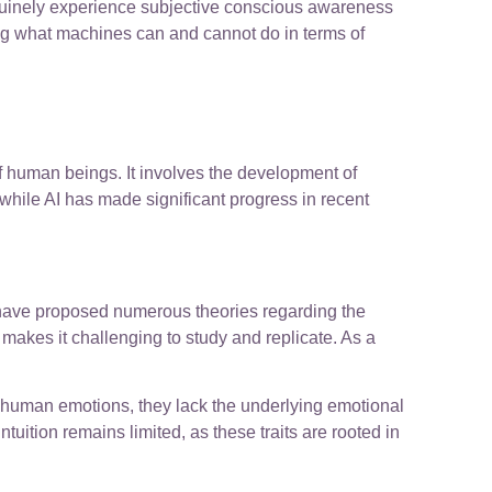
enuinely experience subjective conscious awareness
hting what machines can and cannot do in terms of
f human beings. It involves the development of
while AI has made significant progress in recent
s have proposed numerous theories regarding the
akes it challenging to study and replicate. As a
e human emotions, they lack the underlying emotional
uition remains limited, as these traits are rooted in